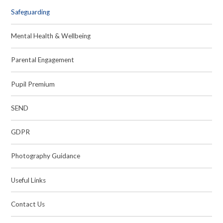
Safeguarding
Mental Health & Wellbeing
Parental Engagement
Pupil Premium
SEND
GDPR
Photography Guidance
Useful Links
Contact Us