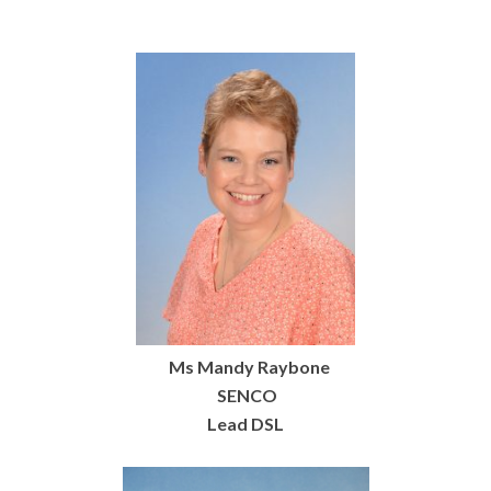
Ms Mandy Raybone
SENCO
Lead DSL