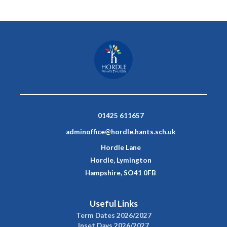
01425 611657
adminoffice@hordle.hants.sch.uk
Hordle Lane
Hordle, Lymington
Hampshire, SO41 0FB
Useful Links
Term Dates 2026/2027
Inset Days 2026/2027