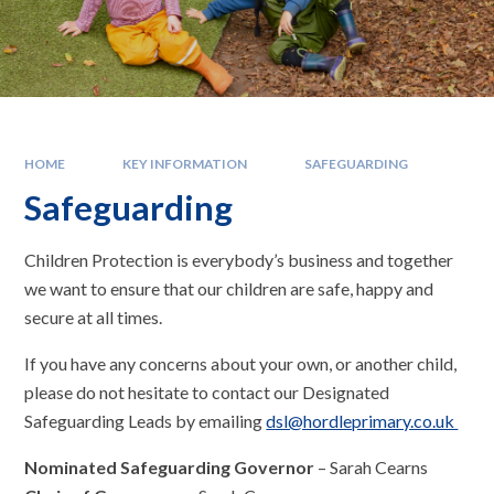
HOME
KEY INFORMATION
SAFEGUARDING
Safeguarding
Children Protection is everybody’s business and together
we want to ensure that our children are safe, happy and
secure at all times.
If you have any concerns about your own, or another child,
please do not hesitate to contact our Designated
Safeguarding Leads by emailing
dsl@hordleprimary.co.uk
Nominated Safeguarding Governor
– Sarah Cearns