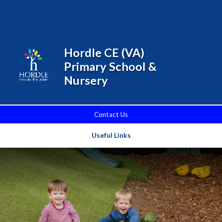
Skip to content ↓
Powered by
Translate
Hordle CE (VA)
Primary School &
Nursery
Contact Us
Useful Links