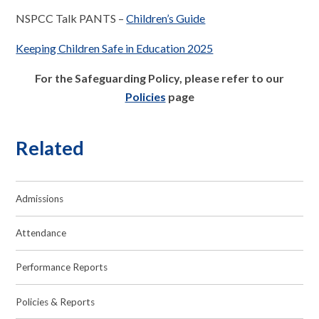
NSPCC Talk PANTS –
Children’s Guide
Keeping Children Safe in Education 2025
For the Safeguarding Policy, please refer to our
Policies
page
Related
Admissions
Attendance
Performance Reports
Policies & Reports