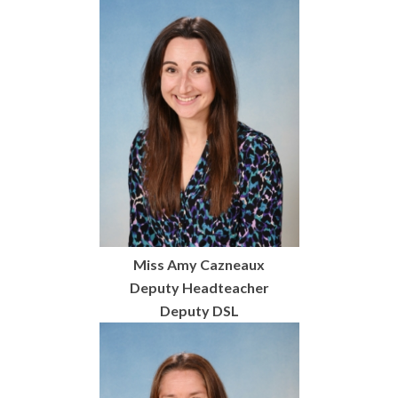
Miss Amy Cazneaux
Deputy Headteacher
Deputy DSL