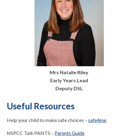
Mrs Natalie Riley
Early Years Lead
Deputy DSL
Useful Resources
Help your child to make safe choices –
safe4me
NSPCC Talk PANTS –
Parents Guide