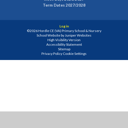
Term Dates 2027/2028
Log in
©2026 Hordle CE (VA) Primary School & Nursery
School Website by
Juniper Websites
High Visibility Version
Accessibility Statement
Sitemap
Privacy Policy
Cookie Settings
Cookie Policy
This site uses cookies to store information on your computer.
Click
here for more information
Accept All
Manage Cookies
Deny All