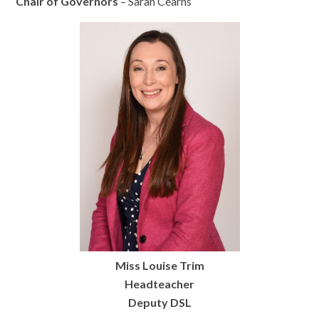
Chair of Governors
– Sarah Cearns
Miss Louise Trim
Headteacher
Deputy DSL