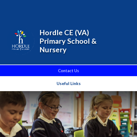
Skip to content ↓
Powered by
Translate
Hordle CE (VA)
Primary School &
Nursery
Contact Us
Useful Links