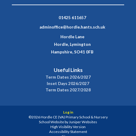
01425 611657
adminoffice@hordle.hants.sch.uk
Hordle Lane
Hordle, Lymington
Hampshire, SO41 0FB
Useful Links
Term Dates 2026/2027
Inset Days 2026/2027
Term Dates 2027/2028
Log in
©2026 Hordle CE (VA) Primary School & Nursery
School Website by
Juniper Websites
High Visibility Version
Accessibility Statement