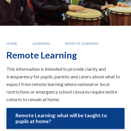
HOME
LEARNING
REMOTE LEARNING
Remote Learning
This information is intended to provide clarity and
transparency for pupils, parents and carers about what to
expect from remote learning where national or local
restrictions or emergency school closures require entire
cohorts to remain at home.
Remote Learning: what will be taught to
pupils at home?