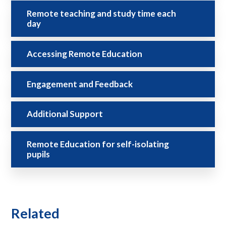
Remote teaching and study time each
day
Accessing Remote Education
Engagement and Feedback
Additional Support
Remote Education for self-isolating
pupils
Related