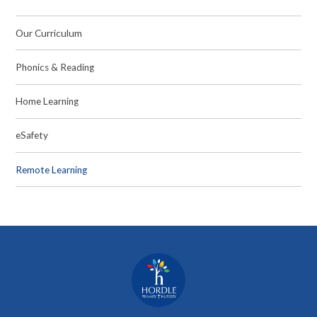
Our Curriculum
Phonics & Reading
Home Learning
eSafety
Remote Learning