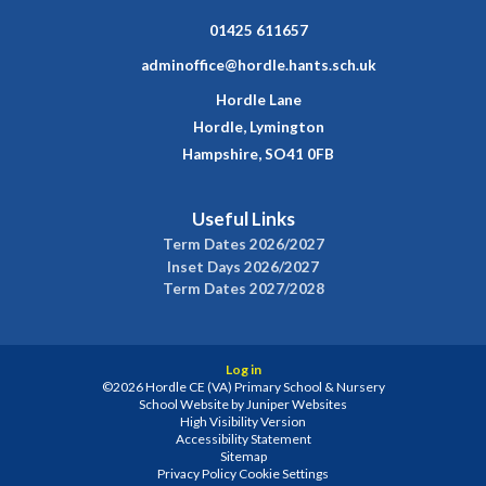
01425 611657
adminoffice@hordle.hants.sch.uk
Hordle Lane
Hordle, Lymington
Hampshire, SO41 0FB
Useful Links
Term Dates 2026/2027
Inset Days 2026/2027
Term Dates 2027/2028
Log in
©2026 Hordle CE (VA) Primary School & Nursery
School Website by
Juniper Websites
High Visibility Version
Accessibility Statement
Sitemap
Privacy Policy
Cookie Settings