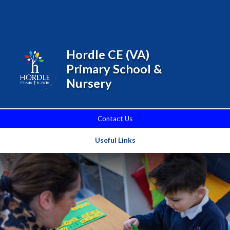
Skip to content ↓
Powered by
Translate
Hordle CE (VA)
Primary School &
Nursery
Contact Us
Useful Links