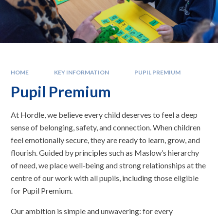
HOME
KEY INFORMATION
PUPIL PREMIUM
Pupil Premium
At Hordle, we believe every child deserves to feel a deep
sense of belonging, safety, and connection. When children
feel emotionally secure, they are ready to learn, grow, and
flourish. Guided by principles such as Maslow’s hierarchy
of need, we place well‑being and strong relationships at the
centre of our work with all pupils, including those eligible
for Pupil Premium.
Our ambition is simple and unwavering: for every