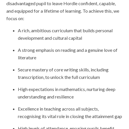
disadvantaged pupil to leave Hordle confident, capable,
and equipped for a lifetime of learning. To achieve this, we
focus on:
A rich, ambitious curriculum that builds personal
development and cultural capital
A strong emphasis on reading and a genuine love of
literature
Secure mastery of core writing skills, including
transcription, to unlock the full curriculum
High expectations in mathematics, nurturing deep
understanding and resilience
Excellence in teaching across all subjects,
recognising its vital role in closing the attainment gap
High levels of attendance, ensuring pupils benefit