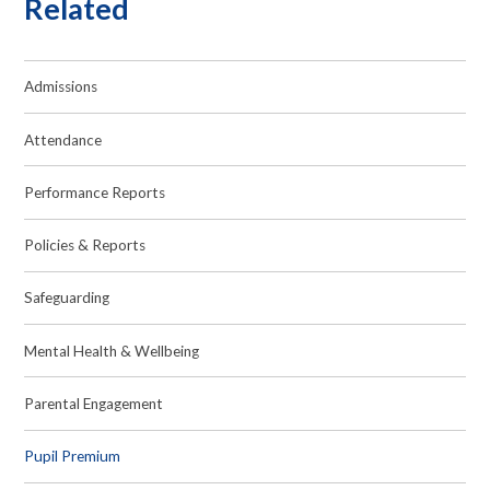
Related
Admissions
Attendance
Performance Reports
Policies & Reports
Safeguarding
Mental Health & Wellbeing
Parental Engagement
Pupil Premium