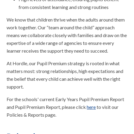
from consistent learning and strong routines
We know that children thrive when the adults around them
work together. Our “team around the child” approach
means we collaborate closely with families and draw on the
expertise of a wide range of agencies to ensure every
learner receives the support they need to succeed.
At Hordle, our Pupil Premium strategy is rooted in what
matters most: strong relationships, high expectations and
the belief that every child can achieve well with the right
support.
For the schools' current Early Years Pupil Premium Report
and Pupil Premium Report, please click
here
to visit our
Policies & Reports page.