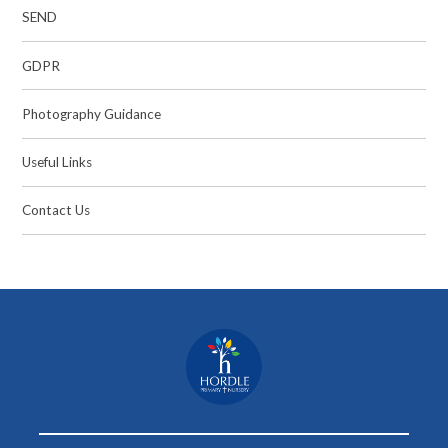
SEND
GDPR
Photography Guidance
Useful Links
Contact Us