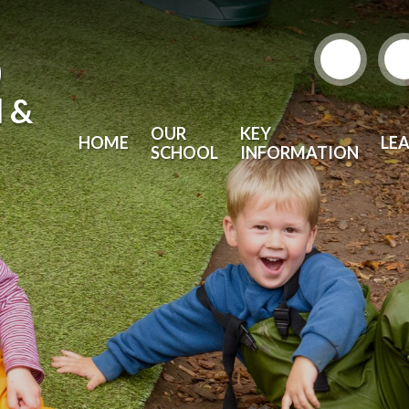
)
l &
OUR
KEY
HOME
LE
SCHOOL
INFORMATION