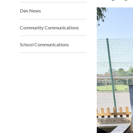
Den News
Community Communications
School Communications