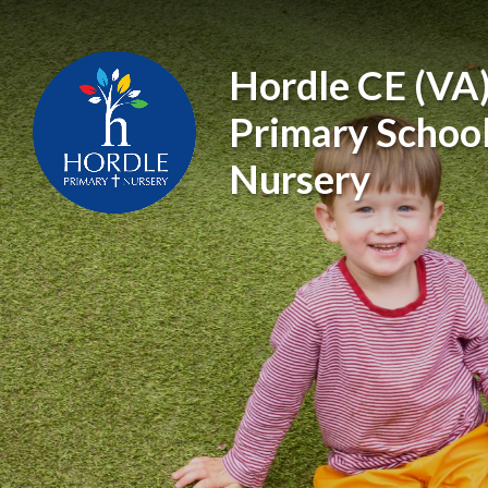
Skip to content ↓
Hordle CE (VA
Primary Schoo
Nursery