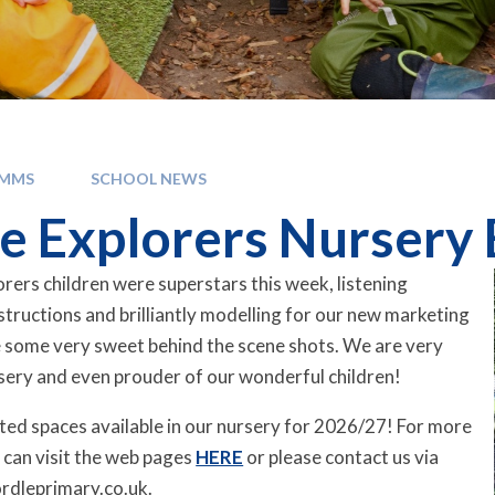
OMMS
SCHOOL NEWS
e Explorers Nursery
rers children were superstars this week, listening
instructions and brilliantly modelling for our new marketing
 some very sweet behind the scene shots. We are very
sery and even prouder of our wonderful children!
mited spaces available in our nursery for 2026/27! For more
 can visit the web pages
HERE
or please contact us via
rdleprimary.co.uk.