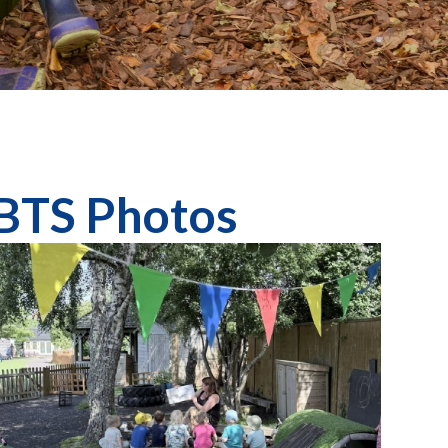
 BTS Photos