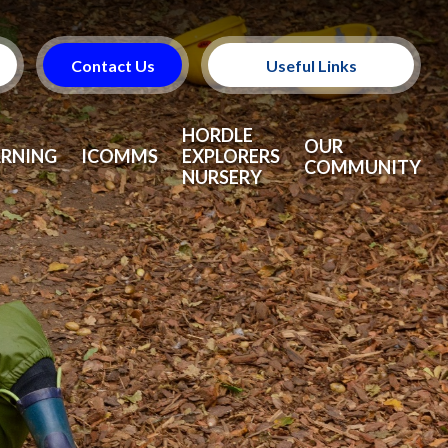
Contact Us
Useful Links
Useful Information
HORDLE
OUR
ARNING
ICOMMS
EXPLORERS
COMMUNITY
NURSERY