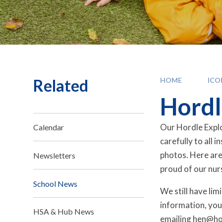
Related
HOME
IC
Hordl
Our Hordle Explo
Calendar
carefully to all 
photos. Here are
Newsletters
proud of our nur
School News
We still have li
information, you
HSA & Hub News
emailing hen@ho