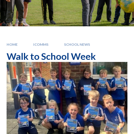
HOME
ICOMMS
SCHOOL NEWS
Walk to School Week