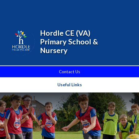
Skip to content ↓
Powered by
Translate
Hordle CE (VA)
Primary School &
Nursery
Contact Us
Useful Links