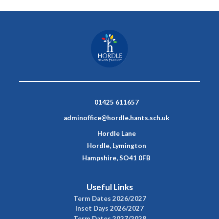
01425 611657
adminoffice@hordle.hants.sch.uk
Hordle Lane
Hordle, Lymington
Hampshire, SO41 0FB
Useful Links
Term Dates 2026/2027
Inset Days 2026/2027
Term Dates 2027/2028