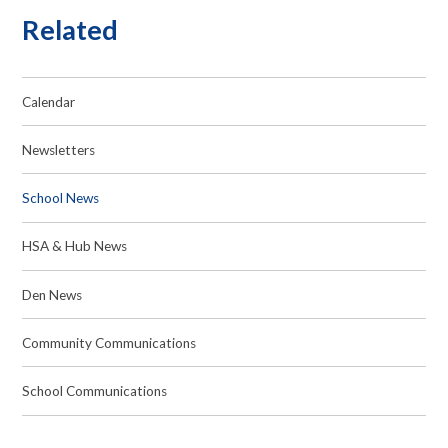
Related
Calendar
Newsletters
School News
HSA & Hub News
Den News
Community Communications
School Communications