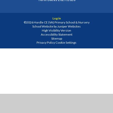
Log in
©2026 Hordle CE (VA) Primary School & Nursery
School Website by
Juniper Websites
High Visibility Version
Accessibility Statement
Sitemap
Privacy Policy
Cookie Settings
Cookie Policy
This site uses cookies to store information on your computer.
Click
here for more information
Accept All
Manage Cookies
Deny All