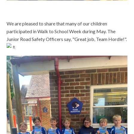
We are pleased to share that many of our children
participated in Walk to School Week during May. The
Junior Road Safety Officers say, "Great job, Team Hordle!".