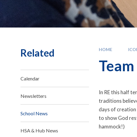
Related
HOME
IC
Team 
Calendar
In RE this half t
Newsletters
traditions belie
days of creation
School News
to show God rest
hammock!)
HSA & Hub News