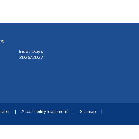
ks
Inset Days
2026/2027
ersion
|
Accessibility Statement
|
Sitemap
|