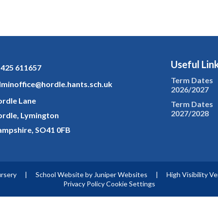
Useful Lin
425 611657
Term Dates
minoffice@hordle.hants.sch.uk
2026/2027
rdle Lane
Term Dates
2027/2028
rdle, Lymington
mpshire, SO41 0FB
ursery
|
School Website by
Juniper Websites
|
High Visibility V
Privacy Policy
Cookie Settings