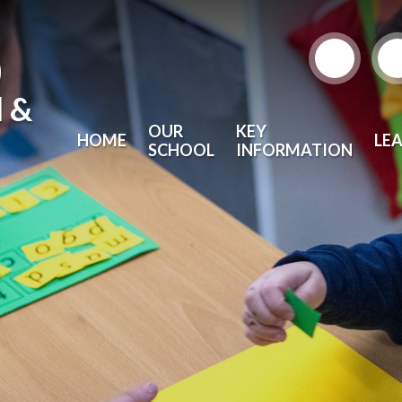
)
l &
OUR
KEY
HOME
LE
SCHOOL
INFORMATION