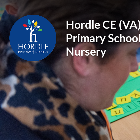
Skip to content ↓
Hordle CE (VA
Primary Schoo
Nursery