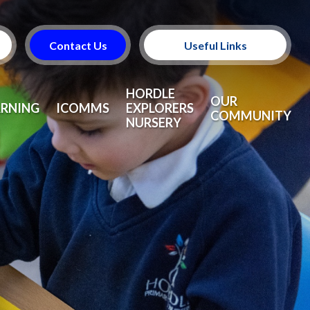
Contact Us
Useful Links
Useful Information
HORDLE
OUR
ARNING
ICOMMS
EXPLORERS
COMMUNITY
NURSERY