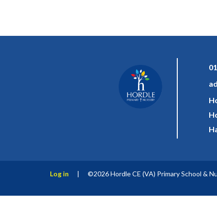
01
ad
Ho
Ho
Ha
Log in
|
©2026 Hordle CE (VA) Primary School & N