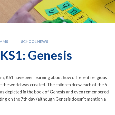
OMMS
SCHOOL NEWS
KS1: Genesis
erm, KS1 have been learning about how different religious
ve the world was created. The children drew each of the 6
 as depicted in the book of Genesis and even remembered
ing on the 7th day (although Genesis doesn't mention a