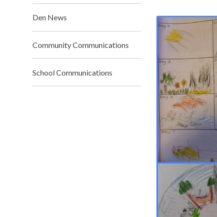
Den News
Community Communications
School Communications