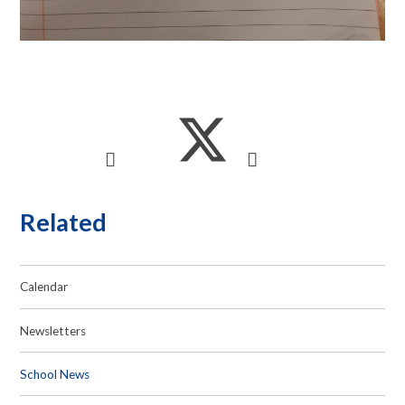
Related
Calendar
Newsletters
School News