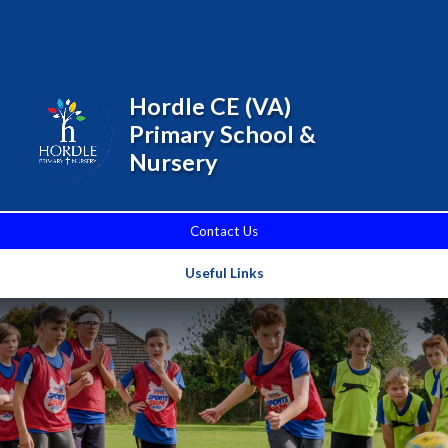
Skip to content ↓
Powered by
Translate
Hordle CE (VA)
Primary School &
Nursery
Contact Us
Useful Links