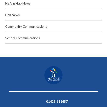
HSA & Hub News
Den News
Community Communications
School Communications
01425 611657