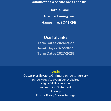
adminoffice@hordle.hants.sch.uk
Hordle Lane
Hordle, Lymington
Hampshire, SO41 0FB
Useful Links
Term Dates 2026/2027
Inset Days 2026/2027
Term Dates 2027/2028
Log in
©2026 Hordle CE (VA) Primary School & Nursery
School Website by
Juniper Websites
High Visibility Version
Accessibility Statement
Sitemap
Privacy Policy
Cookie Settings