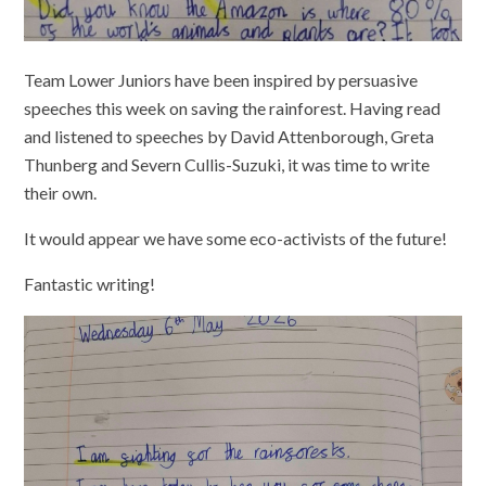
Team Lower Juniors have been inspired by persuasive
speeches this week on saving the rainforest. Having read
and listened to speeches by David Attenborough, Greta
Thunberg and Severn Cullis-Suzuki, it was time to write
their own.
It would appear we have some eco-activists of the future!
Fantastic writing!