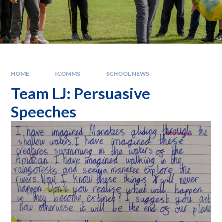
HOME
ICOMMS
SCHOOL NEWS
Team LJ: Persuasive
Speeches