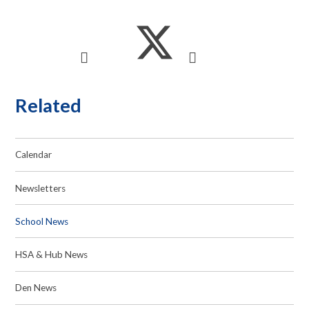
Related
Calendar
Newsletters
School News
HSA & Hub News
Den News