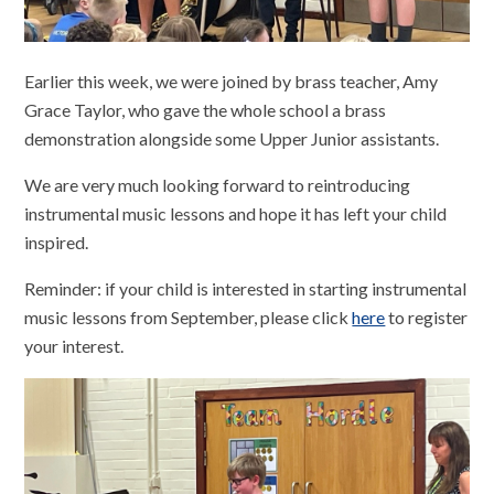
Earlier this week, we were joined by brass teacher, Amy
Grace Taylor, who gave the whole school a brass
demonstration alongside some Upper Junior assistants.
We are very much looking forward to reintroducing
instrumental music lessons and hope it has left your child
inspired.
Reminder: if your child is interested in starting instrumental
music lessons from September, please click
here
to register
your interest.