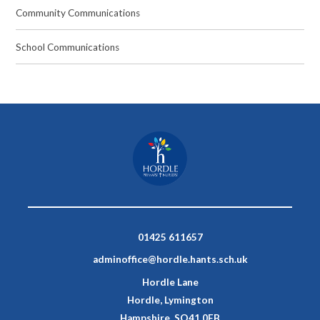
Community Communications
School Communications
01425 611657
adminoffice@hordle.hants.sch.uk
Hordle Lane
Hordle, Lymington
Hampshire, SO41 0FB