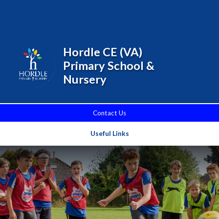
Skip to content ↓
Powered by
Translate
Hordle CE (VA)
Primary School &
Nursery
Contact Us
Useful Links