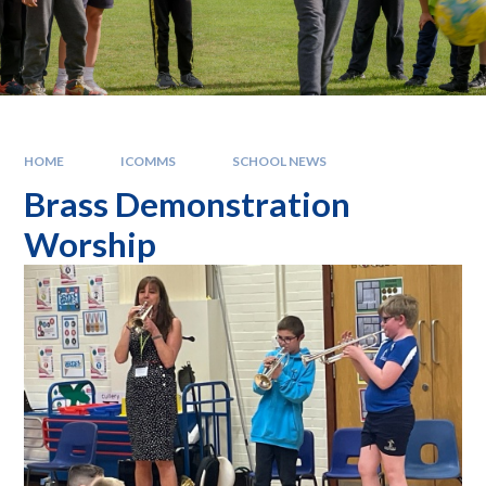
HOME
ICOMMS
SCHOOL NEWS
Brass Demonstration
Worship