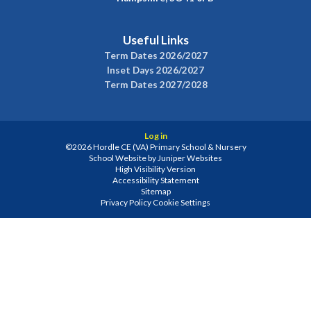
Useful Links
Term Dates 2026/2027
Inset Days 2026/2027
Term Dates 2027/2028
Log in
©2026 Hordle CE (VA) Primary School & Nursery
School Website by
Juniper Websites
High Visibility Version
Accessibility Statement
Sitemap
Privacy Policy
Cookie Settings