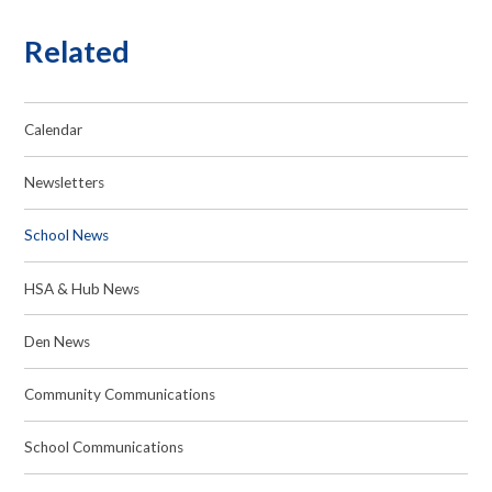
Related
Calendar
Newsletters
School News
HSA & Hub News
Den News
Community Communications
School Communications