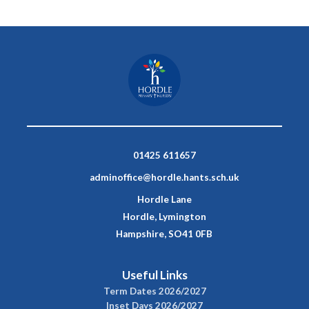
01425 611657
adminoffice@hordle.hants.sch.uk
Hordle Lane
Hordle, Lymington
Hampshire, SO41 0FB
Useful Links
Term Dates 2026/2027
Inset Days 2026/2027