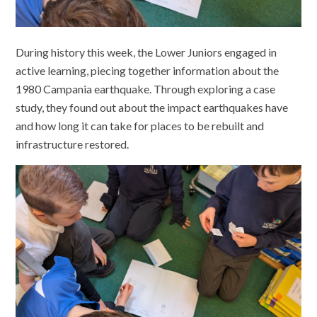
During history this week, the Lower Juniors engaged in
active learning, piecing together information about the
1980 Campania earthquake. Through exploring a case
study, they found out about the impact earthquakes have
and how long it can take for places to be rebuilt and
infrastructure restored.