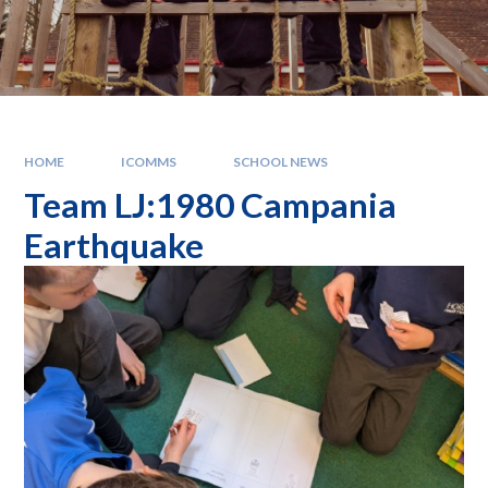
HOME
ICOMMS
SCHOOL NEWS
Team LJ:1980 Campania
Earthquake