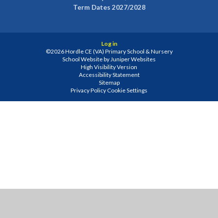
Term Dates 2027/2028
Log in
©2026 Hordle CE (VA) Primary School & Nursery
School Website by
Juniper Websites
High Visibility Version
Accessibility Statement
Sitemap
Privacy Policy
Cookie Settings
Cookie Policy
This site uses cookies to store information on your computer.
Click
here for more information
Accept All
Manage Cookies
Deny All