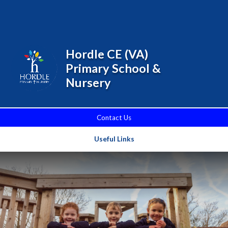
Skip to content ↓
Powered by
Translate
Hordle CE (VA)
Primary School &
Nursery
Contact Us
Useful Links