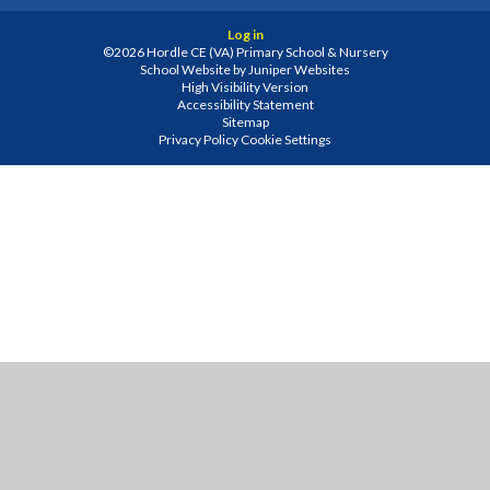
Log in
©2026 Hordle CE (VA) Primary School & Nursery
School Website by
Juniper Websites
High Visibility Version
Accessibility Statement
Sitemap
Privacy Policy
Cookie Settings
Cookie Policy
This site uses cookies to store information on your computer.
Click
here for more information
Accept All
Manage Cookies
Deny All