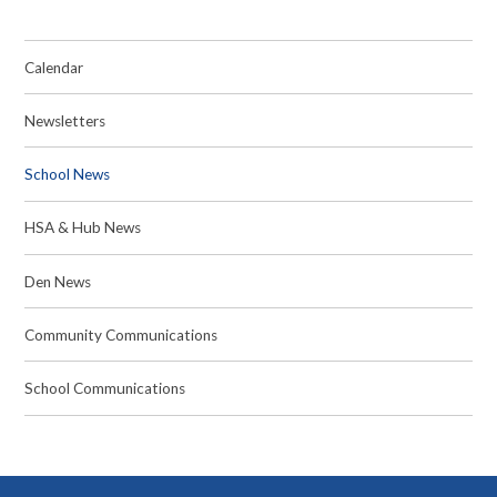
Calendar
Newsletters
School News
HSA & Hub News
Den News
Community Communications
School Communications