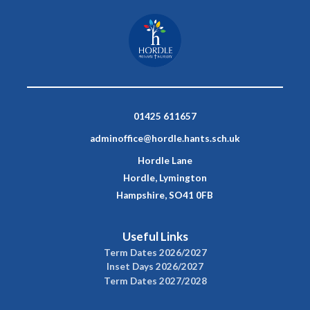
01425 611657
adminoffice@hordle.hants.sch.uk
Hordle Lane
Hordle, Lymington
Hampshire, SO41 0FB
Useful Links
Term Dates 2026/2027
Inset Days 2026/2027
Term Dates 2027/2028