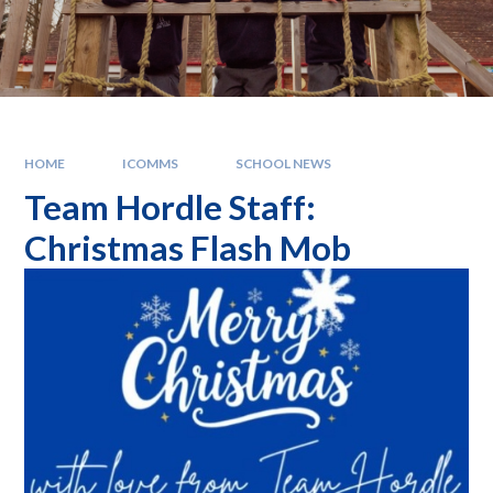
HOME
ICOMMS
SCHOOL NEWS
Team Hordle Staff:
Christmas Flash Mob