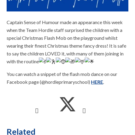
Captain Sense of Humour made an appearance this week
when the Team Hordle staff surprised the children with a
special Christmas Flash Mob on the playground whilst
wearing their finest Christmas theme fancy dress! It is safe
to say the children LOVED it, with many of them joining in
with the routine
You can watch a snippet of the flash mob dance on our
Facebook page (@hordleprimaryschool)
HERE
.
Related