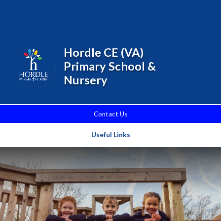
Skip to content ↓
Powered by
Translate
Hordle CE (VA)
Primary School &
Nursery
Contact Us
Useful Links