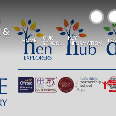
)
l &
OUR
KEY
HOME
LE
SCHOOL
INFORMATION