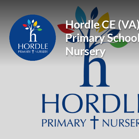
Skip to content ↓
Hordle CE (VA
Primary Schoo
Nursery