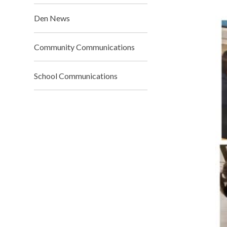
Den News
Community Communications
School Communications