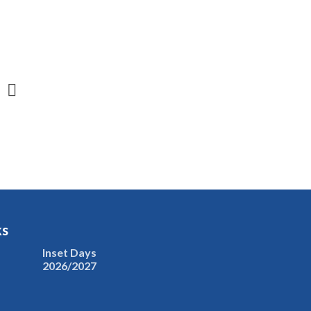
ks
Inset Days
2026/2027