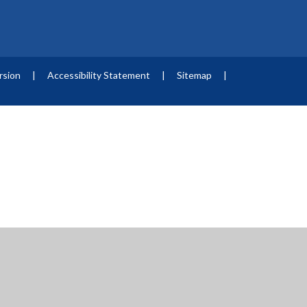
ersion
|
Accessibility Statement
|
Sitemap
|