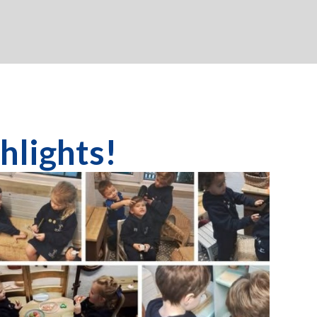
s!​​​​​​​