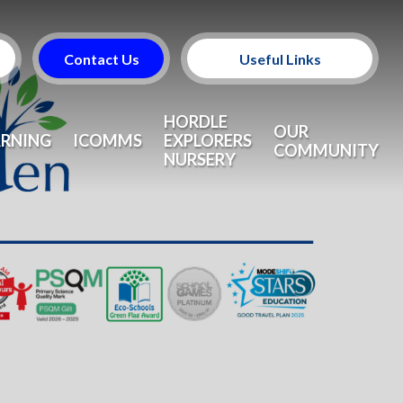
Contact Us
Useful Links
Useful Information
HORDLE
OUR
ARNING
ICOMMS
EXPLORERS
COMMUNITY
NURSERY