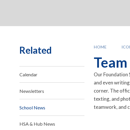
Related
HOME
IC
Team F
Our Foundation S
Calendar
and even writing
corner. The offic
Newsletters
texting, and pho
teamwork, and co
School News
HSA & Hub News