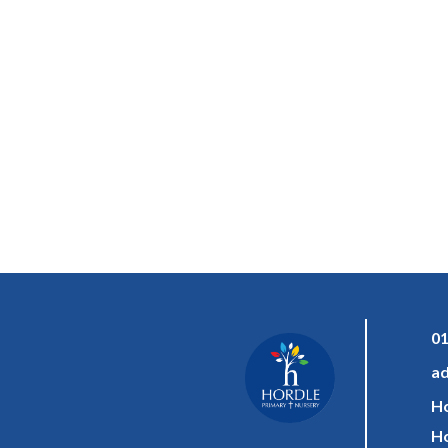
01
ad
Ho
Ho