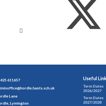
Useful Lin
425 611657
Term Dates
minoffice@hordle.hants.sch.uk
2026/2027
rdle Lane
Term Dates
2027/2028
rdle, Lymington