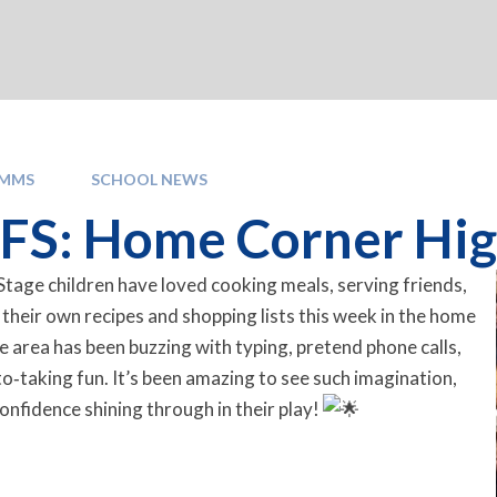
OMMS
SCHOOL NEWS
S: Home Corner Highlight
tage children have loved cooking meals, serving friends,
 their own recipes and shopping lists this week in the home
e area has been buzzing with typing, pretend phone calls,
to‑taking fun. It’s been amazing to see such imagination,
nfidence shining through in their play!