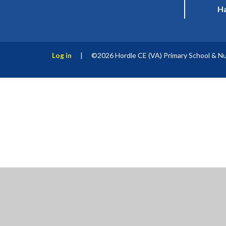
Ha
Log in
|
©2026 Hordle CE (VA) Primary School & N
Cookie Policy
This site uses cookies to store information on your computer.
Cl
Accept All
Manage Cookies
Deny All