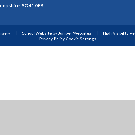
mpshire, SO41 0FB
ursery
|
School Website by
Juniper Websites
|
High Visibility V
Privacy Policy
Cookie Settings
ick here for more information