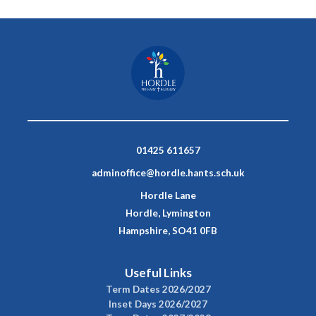
01425 611657
adminoffice@hordle.hants.sch.uk
Hordle Lane
Hordle, Lymington
Hampshire, SO41 0FB
Useful Links
Term Dates 2026/2027
Inset Days 2026/2027