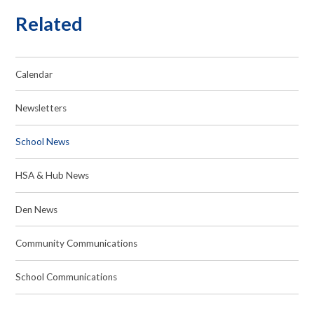
Related
Calendar
Newsletters
School News
HSA & Hub News
Den News
Community Communications
School Communications