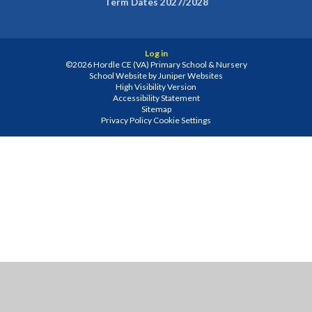
Term Dates 2027/2028
Log in
©2026 Hordle CE (VA) Primary School & Nursery
School Website by
Juniper Websites
High Visibility Version
Accessibility Statement
Sitemap
Privacy Policy
Cookie Settings
Cookie Policy
This site uses cookies to store information on your computer.
Click
here for more information
Accept All
Manage Cookies
Deny All