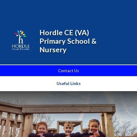
Skip to content ↓
Powered by
Translate
Hordle CE (VA)
Primary School &
Nursery
Contact Us
Useful Links