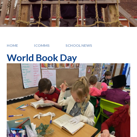
HOME
ICOMMS
SCHOOL NEWS
World Book Day