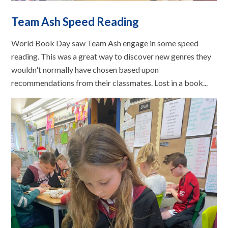
Team Ash Speed Reading
World Book Day saw Team Ash engage in some speed
reading. This was a great way to discover new genres they
wouldn't normally have chosen based upon
recommendations from their classmates. Lost in a book...