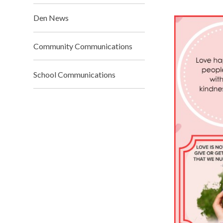
Den News
Community Communications
School Communications