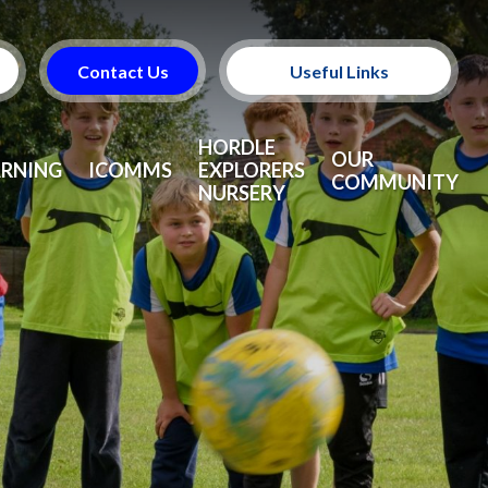
Contact Us
Useful Links
Useful Information
HORDLE
OUR
ARNING
ICOMMS
EXPLORERS
COMMUNITY
NURSERY