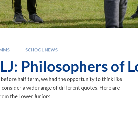
OMMS
SCHOOL NEWS
LJ: Philosophers of 
 before half term, we had the opportunity to think like
 consider a wide range of different quotes. Here are
rom the Lower Juniors.