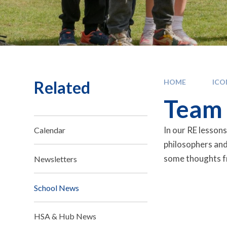
Related
HOME
IC
Team 
In our RE lessons
Calendar
philosophers and
some thoughts f
Newsletters
School News
HSA & Hub News