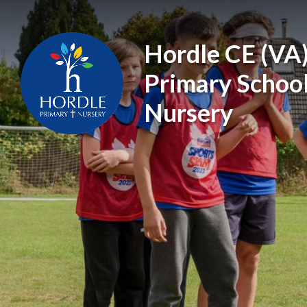
Skip to content ↓
Hordle CE (VA
Primary Schoo
Nursery