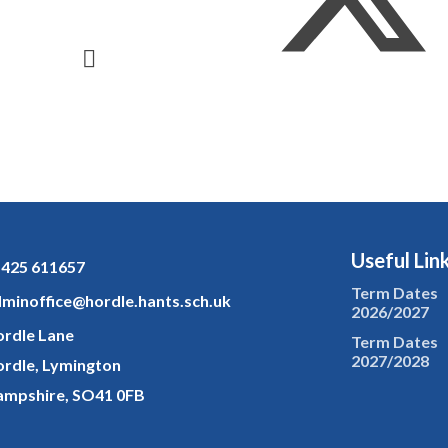
Useful Lin
425 611657
Term Dates
minoffice@hordle.hants.sch.uk
2026/2027
rdle Lane
Term Dates
2027/2028
rdle, Lymington
mpshire, SO41 0FB