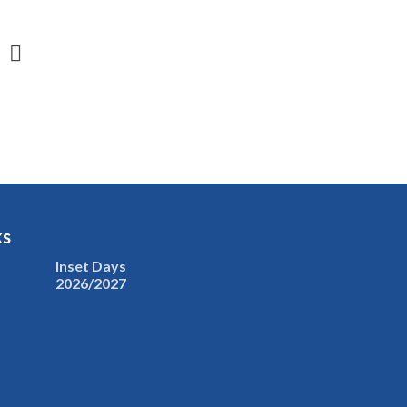
ks
Inset Days
2026/2027