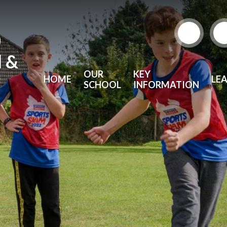
)
l &
OUR
KEY
HOME
LE
SCHOOL
INFORMATION