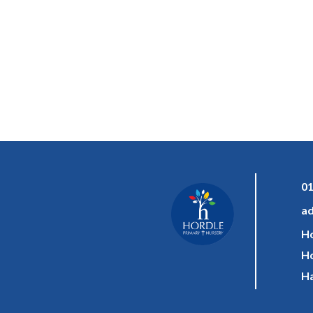
01
ad
Ho
Ho
Ha