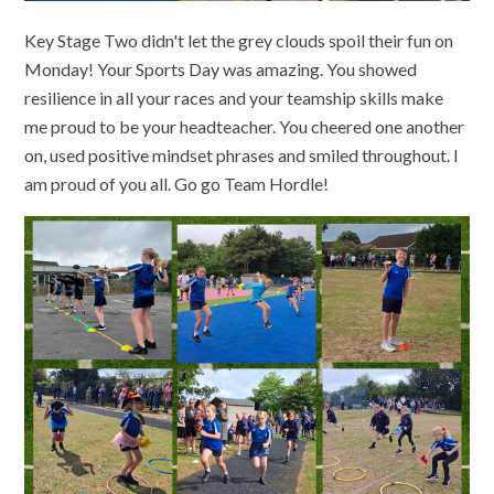
Key Stage Two didn't let the grey clouds spoil their fun on
Monday! Your Sports Day was amazing. You showed
resilience in all your races and your teamship skills make
me proud to be your headteacher. You cheered one another
on, used positive mindset phrases and smiled throughout. I
am proud of you all. Go go Team Hordle!