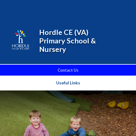
Skip to content ↓
Powered by
Translate
Hordle CE (VA)
Primary School &
Nursery
Contact Us
Useful Links