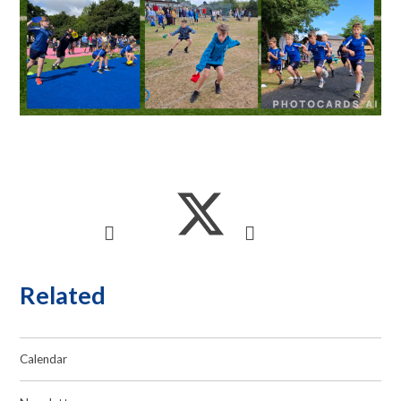
Related
Calendar