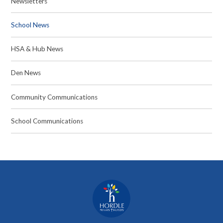
Newsletters
School News
HSA & Hub News
Den News
Community Communications
School Communications