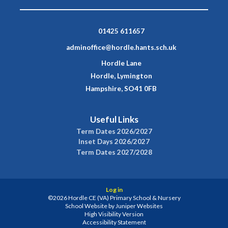
01425 611657
adminoffice@hordle.hants.sch.uk
Hordle Lane
Hordle, Lymington
Hampshire, SO41 0FB
Useful Links
Term Dates 2026/2027
Inset Days 2026/2027
Term Dates 2027/2028
Log in
©2026 Hordle CE (VA) Primary School & Nursery
School Website by
Juniper Websites
High Visibility Version
Accessibility Statement