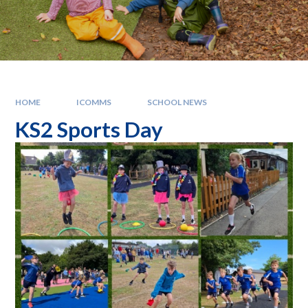
HOME
ICOMMS
SCHOOL NEWS
KS2 Sports Day