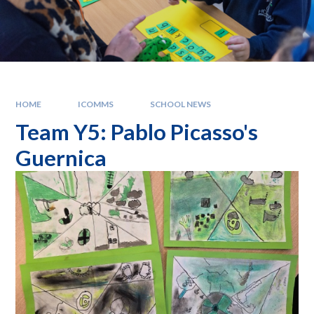
HOME
ICOMMS
SCHOOL NEWS
Team Y5: Pablo Picasso's
Guernica