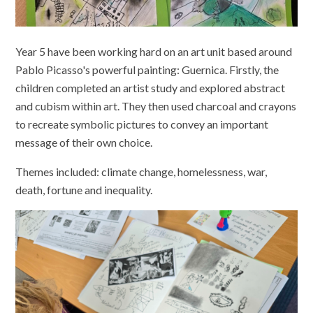
Year 5 have been working hard on an art unit based around
Pablo Picasso's powerful painting: Guernica. Firstly, the
children completed an artist study and explored abstract
and cubism within art. They then used charcoal and crayons
to recreate symbolic pictures to convey an important
message of their own choice.
Themes included: climate change, homelessness, war,
death, fortune and inequality.