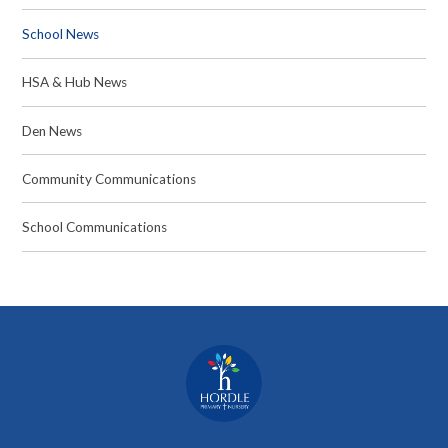
School News
HSA & Hub News
Den News
Community Communications
School Communications