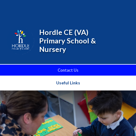
Skip to content ↓
Powered by
Translate
Hordle CE (VA)
Primary School &
Nursery
Contact Us
Useful Links