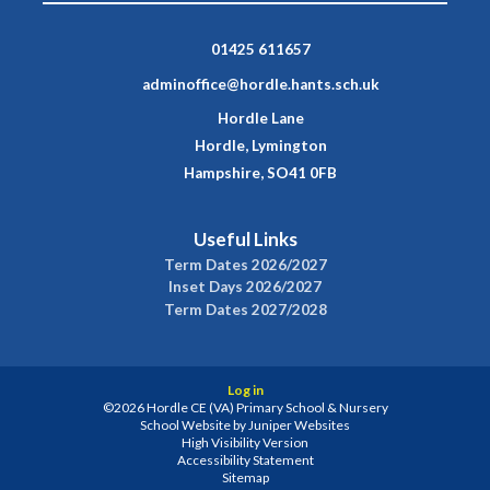
01425 611657
adminoffice@hordle.hants.sch.uk
Hordle Lane
Hordle, Lymington
Hampshire, SO41 0FB
Useful Links
Term Dates 2026/2027
Inset Days 2026/2027
Term Dates 2027/2028
Log in
©2026 Hordle CE (VA) Primary School & Nursery
School Website by
Juniper Websites
High Visibility Version
Accessibility Statement
Sitemap