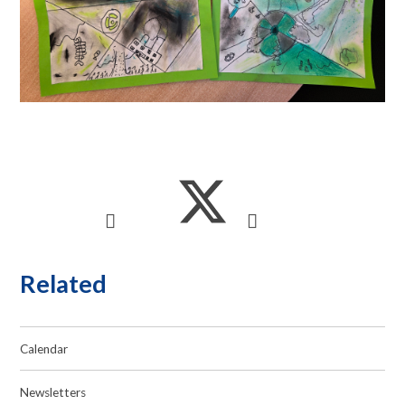
Related
Calendar
Newsletters