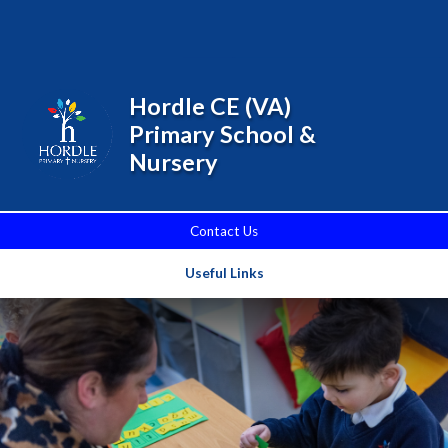
Skip to content ↓
Powered by
Translate
Hordle CE (VA)
Primary School &
Nursery
Contact Us
Useful Links