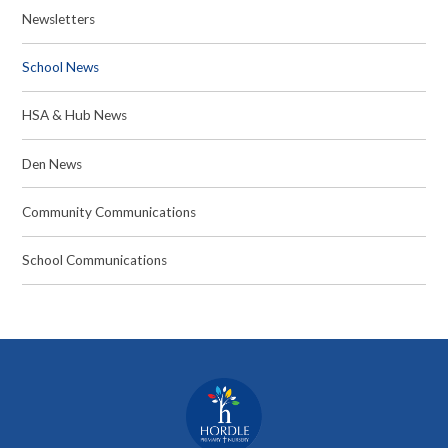
Newsletters
School News
HSA & Hub News
Den News
Community Communications
School Communications