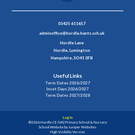
01425 611657
adminoffice@hordle.hants.sch.uk
Hordle Lane
Hordle, Lymington
Hampshire, SO41 0FB
Useful Links
Term Dates 2026/2027
Inset Days 2026/2027
Term Dates 2027/2028
Log in
©2026 Hordle CE (VA) Primary School & Nursery
School Website by
Juniper Websites
High Visibility Version