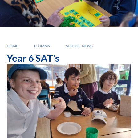
HOME
ICOMMS
SCHOOL NEWS
Year 6 SAT's