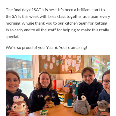
The final day of SAT's is here. It's been a brilliant start to
the SATs this week with breakfast together as a team every
morning. A huge thank you to our kitchen team for getting
in so early and to all the staff for helping to make this really
special.
We're so proud of you, Year 6. You're amazing!