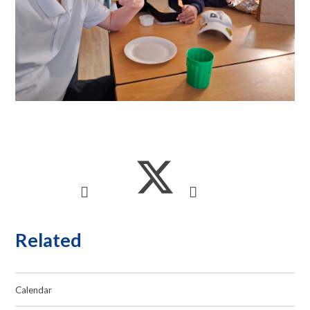
Related
Calendar