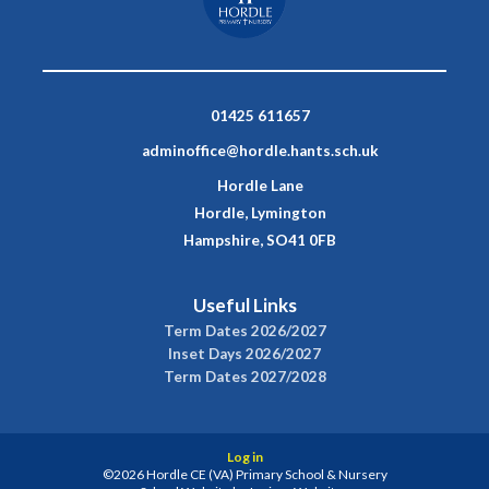
01425 611657
adminoffice@hordle.hants.sch.uk
Hordle Lane
Hordle, Lymington
Hampshire, SO41 0FB
Useful Links
Term Dates 2026/2027
Inset Days 2026/2027
Term Dates 2027/2028
Log in
©2026 Hordle CE (VA) Primary School & Nursery