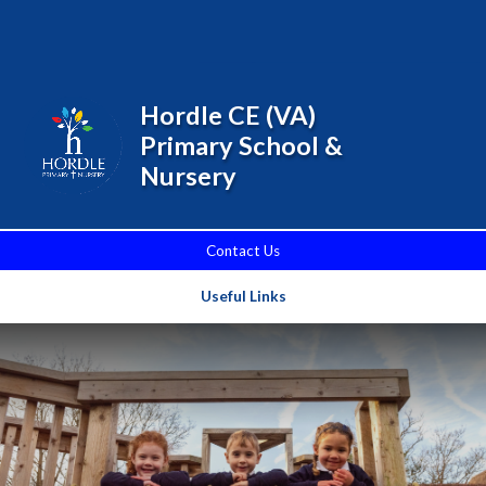
Skip to content ↓
Powered by
Translate
Hordle CE (VA)
Primary School &
Nursery
Contact Us
Useful Links