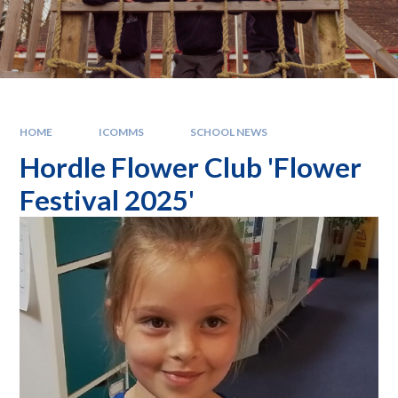
HOME
ICOMMS
SCHOOL NEWS
Hordle Flower Club 'Flower
Festival 2025'