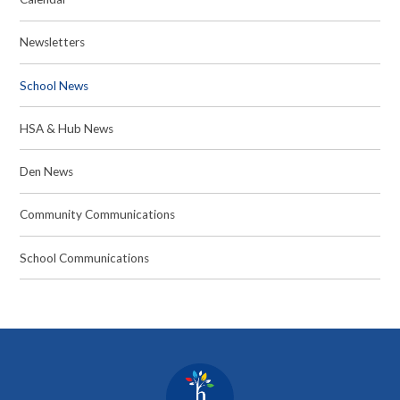
Newsletters
School News
HSA & Hub News
Den News
Community Communications
School Communications