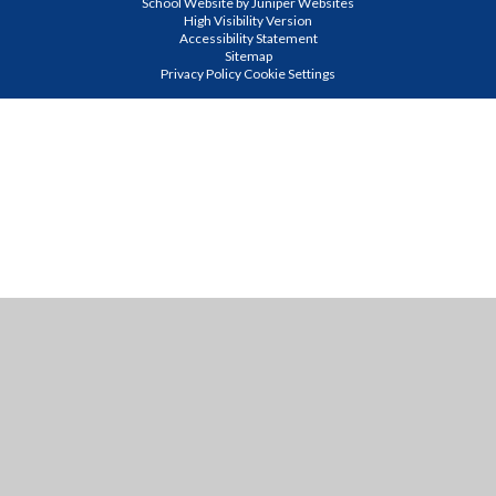
School Website by
Juniper Websites
High Visibility Version
Accessibility Statement
Sitemap
Privacy Policy
Cookie Settings
Cookie Policy
This site uses cookies to store information on your computer.
Click
here for more information
Accept All
Manage Cookies
Deny All