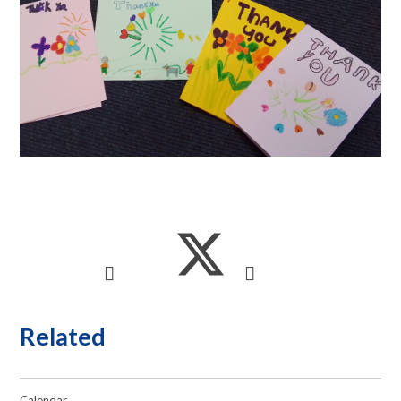
Related
Calendar