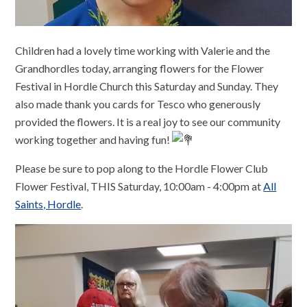
Children had a lovely time working with Valerie and the
Grandhordles today, arranging flowers for the Flower
Festival in Hordle Church this Saturday and Sunday. They
also made thank you cards for Tesco who generously
provided the flowers. It is a real joy to see our community
working together and having fun!
Please be sure to pop along to the Hordle Flower Club
Flower Festival, THIS Saturday, 10:00am - 4:00pm at
All
Saints, Hordle
.