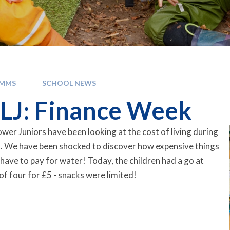
OMMS
SCHOOL NEWS
LJ: Finance Week
wer Juniors have been looking at the cost of living during
. We have been shocked to discover how expensive things
 have to pay for water! Today, the children had a go at
of four for £5 - snacks were limited!