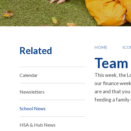
Related
HOME
IC
Team 
This week, the Lo
Calendar
our finance week
are and that you
Newsletters
feeding a family 
School News
HSA & Hub News