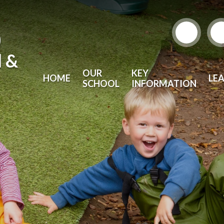
)
l &
OUR
KEY
HOME
LE
SCHOOL
INFORMATION