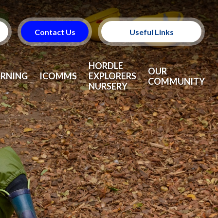
Contact Us
Useful Links
Useful Information
HORDLE
OUR
ARNING
ICOMMS
EXPLORERS
COMMUNITY
NURSERY