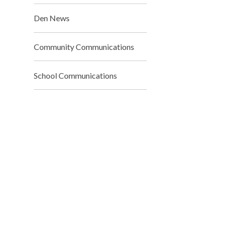
Den News
Community Communications
School Communications