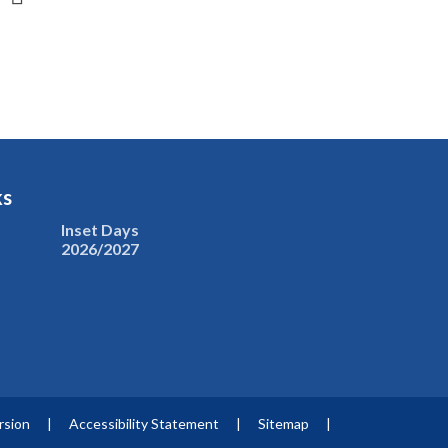
ks
Inset Days
2026/2027
ersion
|
Accessibility Statement
|
Sitemap
|