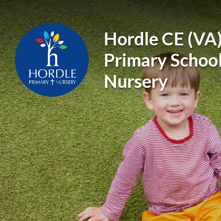
Skip to content ↓
Hordle CE (VA
Primary Schoo
Nursery