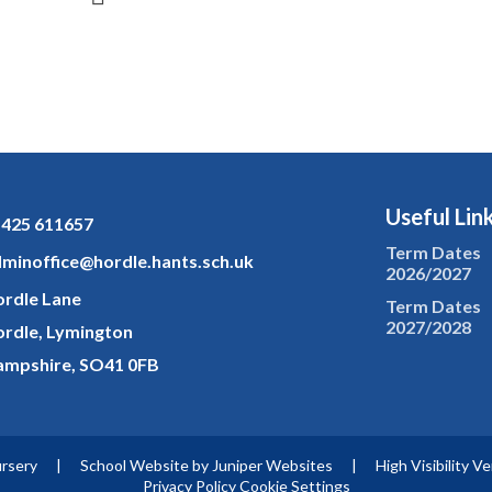
Useful Lin
425 611657
Term Dates
minoffice@hordle.hants.sch.uk
2026/2027
rdle Lane
Term Dates
2027/2028
rdle, Lymington
mpshire, SO41 0FB
ursery
|
School Website by
Juniper Websites
|
High Visibility V
Privacy Policy
Cookie Settings