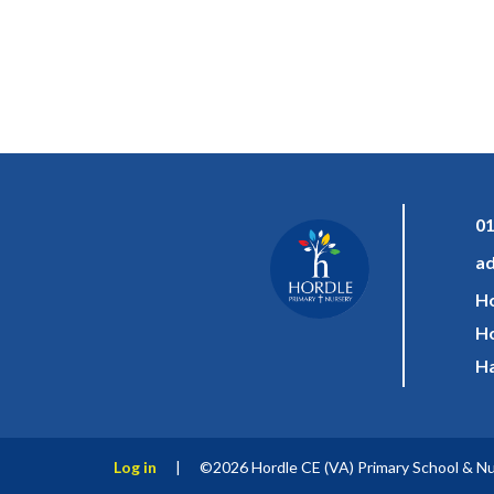
01
ad
Ho
Ho
Ha
Log in
|
©2026 Hordle CE (VA) Primary School & N