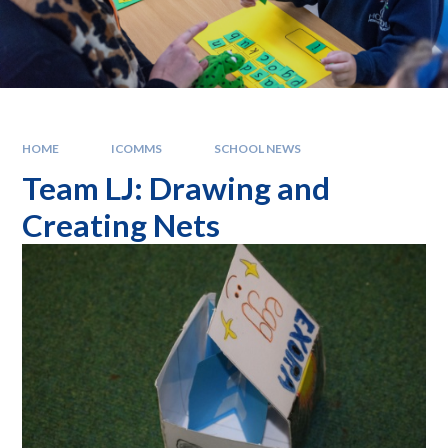
HOME
ICOMMS
SCHOOL NEWS
Team LJ: Drawing and
Creating Nets