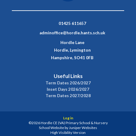
01425 611657
adminoffice@hordle.hants.sch.uk
Hordle Lane
Hordle, Lymington
Hampshire, SO41 0FB
Useful Links
Term Dates 2026/2027
Inset Days 2026/2027
Term Dates 2027/2028
Log in
©2026 Hordle CE (VA) Primary School & Nursery
School Website by
Juniper Websites
High Visibility Version