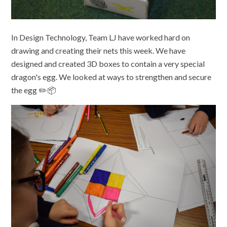
In Design Technology, Team LJ have worked hard on
drawing and creating their nets this week. We have
designed and created 3D boxes to contain a very special
dragon's egg. We looked at ways to strengthen and secure
the egg ✏️📦