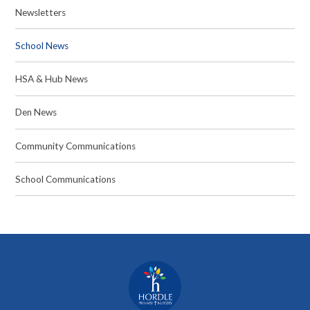
Newsletters
School News
HSA & Hub News
Den News
Community Communications
School Communications