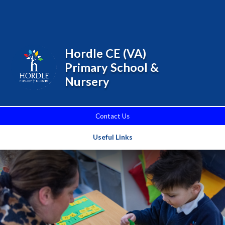
Skip to content ↓
Powered by
Translate
Hordle CE (VA)
Primary School &
Nursery
Contact Us
Useful Links