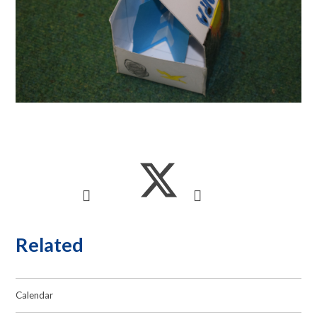
Related
Calendar