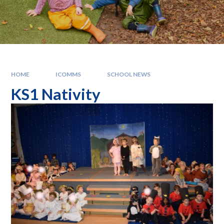
HOME
ICOMMS
SCHOOL NEWS
KS1 Nativity