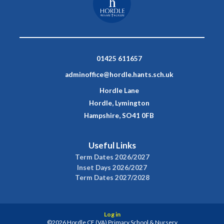
01425 611657
adminoffice@hordle.hants.sch.uk
Hordle Lane
Hordle, Lymington
Hampshire, SO41 0FB
Useful Links
Term Dates 2026/2027
Inset Days 2026/2027
Term Dates 2027/2028
Log in
©2026 Hordle CE (VA) Primary School & Nursery