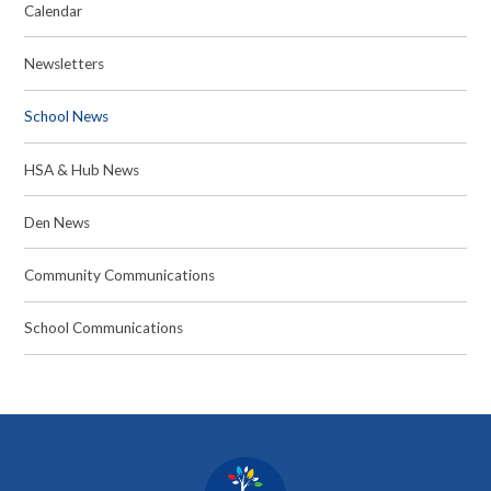
Calendar
Newsletters
School News
HSA & Hub News
Den News
Community Communications
School Communications