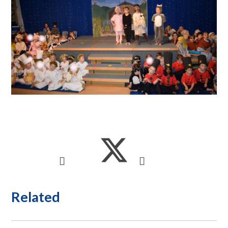
Related