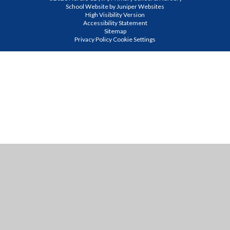
School Website by
Juniper Websites
High Visibility Version
Accessibility Statement
Sitemap
Privacy Policy
Cookie Settings
Cookie Policy
This site uses cookies to store information on your computer.
Click
here for more information
Accept All
Manage Cookies
Deny All