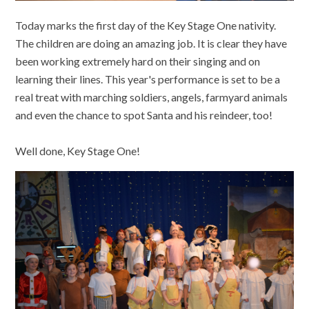
Today marks the first day of the Key Stage One nativity.
The children are doing an amazing job. It is clear they have
been working extremely hard on their singing and on
learning their lines. This year's performance is set to be a
real treat with marching soldiers, angels, farmyard animals
and even the chance to spot Santa and his reindeer, too!
Well done, Key Stage One!