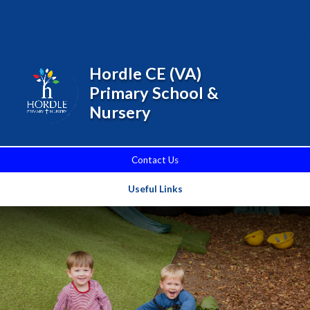
Skip to content ↓
Powered by
Translate
Hordle CE (VA)
Primary School &
Nursery
Contact Us
Useful Links