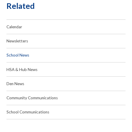
Related
Calendar
Newsletters
School News
HSA & Hub News
Den News
Community Communications
School Communications