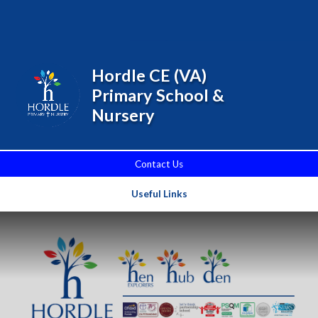
Skip to content ↓
Powered by
Translate
Hordle CE (VA)
Primary School &
Nursery
Contact Us
Useful Links