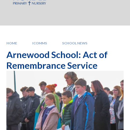
HOME
ICOMMS
SCHOOL NEWS
Arnewood School: Act of
Remembrance Service