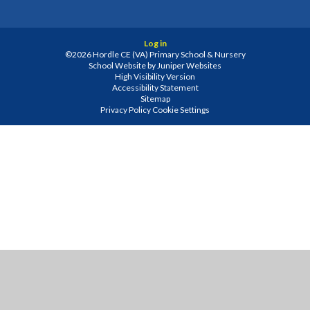
Log in
©2026 Hordle CE (VA) Primary School & Nursery
School Website by
Juniper Websites
High Visibility Version
Accessibility Statement
Sitemap
Privacy Policy
Cookie Settings
Cookie Policy
This site uses cookies to store information on your computer.
Click
here for more information
Accept All
Manage Cookies
Deny All