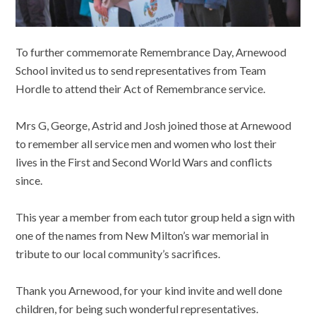
To further commemorate Remembrance Day, Arnewood
School invited us to send representatives from Team
Hordle to attend their Act of Remembrance service.
Mrs G, George, Astrid and Josh joined those at Arnewood
to remember all service men and women who lost their
lives in the First and Second World Wars and conflicts
since.
This year a member from each tutor group held a sign with
one of the names from New Milton’s war memorial in
tribute to our local community’s sacrifices.
Thank you Arnewood, for your kind invite and well done
children, for being such wonderful representatives.