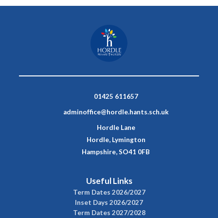
01425 611657
adminoffice@hordle.hants.sch.uk
Hordle Lane
Hordle, Lymington
Hampshire, SO41 0FB
Useful Links
Term Dates 2026/2027
Inset Days 2026/2027
Term Dates 2027/2028