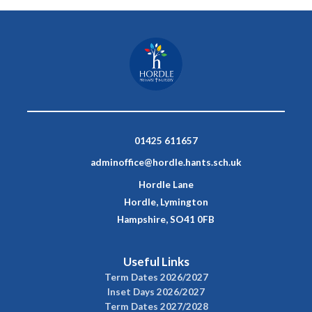
01425 611657
adminoffice@hordle.hants.sch.uk
Hordle Lane
Hordle, Lymington
Hampshire, SO41 0FB
Useful Links
Term Dates 2026/2027
Inset Days 2026/2027
Term Dates 2027/2028