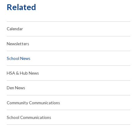
Related
Calendar
Newsletters
School News
HSA & Hub News
Den News
Community Communications
School Communications