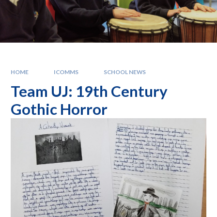
HOME
ICOMMS
SCHOOL NEWS
Team UJ: 19th Century
Gothic Horror