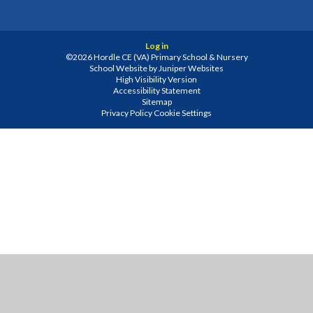
Log in
©2026 Hordle CE (VA) Primary School & Nursery
School Website by
Juniper Websites
High Visibility Version
Accessibility Statement
Sitemap
Privacy Policy
Cookie Settings
Cookie Policy
This site uses cookies to store information on your computer.
Click
here for more information
Accept All
Manage Cookies
Deny All