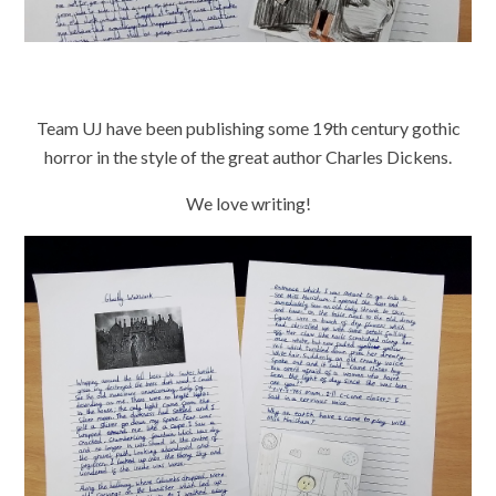
Team UJ have been publishing some 19th century gothic
horror in the style of the great author Charles Dickens.
We love writing!