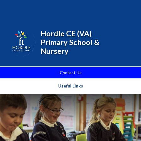
Skip to content ↓
Powered by
Translate
Hordle CE (VA)
Primary School &
Nursery
Contact Us
Useful Links