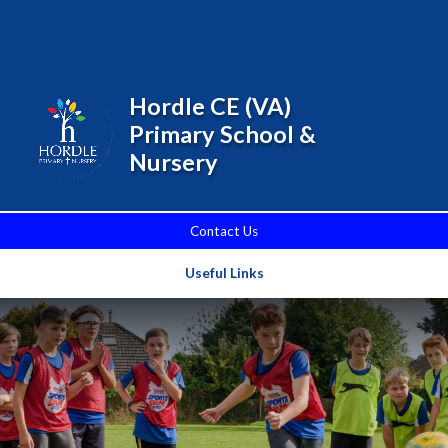
Skip to content ↓
Powered by
Translate
Hordle CE (VA)
Primary School &
Nursery
Contact Us
Useful Links