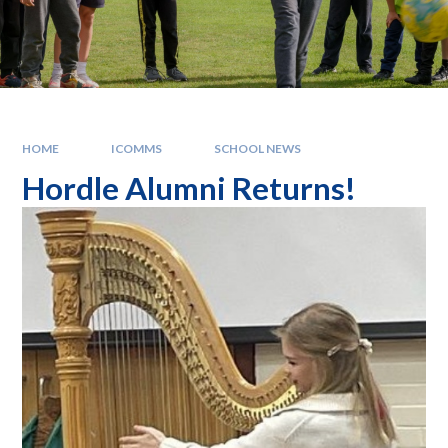
HOME
ICOMMS
SCHOOL NEWS
Hordle Alumni Returns!