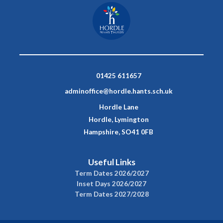
01425 611657
adminoffice@hordle.hants.sch.uk
Hordle Lane
Hordle, Lymington
Hampshire, SO41 0FB
Useful Links
Term Dates 2026/2027
Inset Days 2026/2027
Term Dates 2027/2028