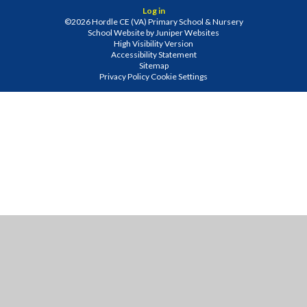
Log in
©2026 Hordle CE (VA) Primary School & Nursery
School Website by
Juniper Websites
High Visibility Version
Accessibility Statement
Sitemap
Privacy Policy
Cookie Settings
Cookie Policy
This site uses cookies to store information on your computer.
Click
here for more information
Accept All
Manage Cookies
Deny All