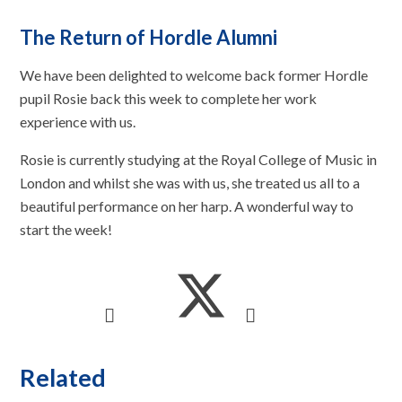
The Return of Hordle Alumni
We have been delighted to welcome back former Hordle
pupil Rosie back this week to complete her work
experience with us.
Rosie is currently studying at the Royal College of Music in
London and whilst she was with us, she treated us all to a
beautiful performance on her harp. A wonderful way to
start the week!
Related