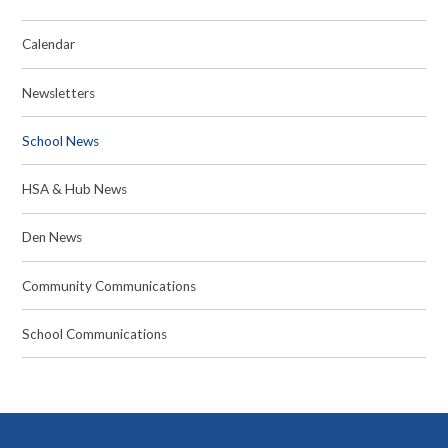
Calendar
Newsletters
School News
HSA & Hub News
Den News
Community Communications
School Communications