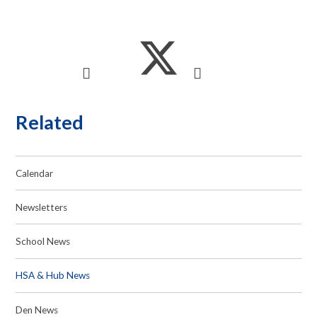
Related
Calendar
Newsletters
School News
HSA & Hub News
Den News