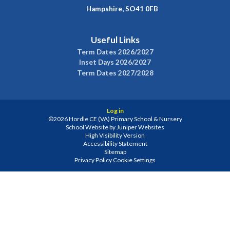
Hampshire, SO41 0FB
Useful Links
Term Dates 2026/2027
Inset Days 2026/2027
Term Dates 2027/2028
Log in
©2026 Hordle CE (VA) Primary School & Nursery
School Website by
Juniper Websites
High Visibility Version
Accessibility Statement
Sitemap
Privacy Policy
Cookie Settings