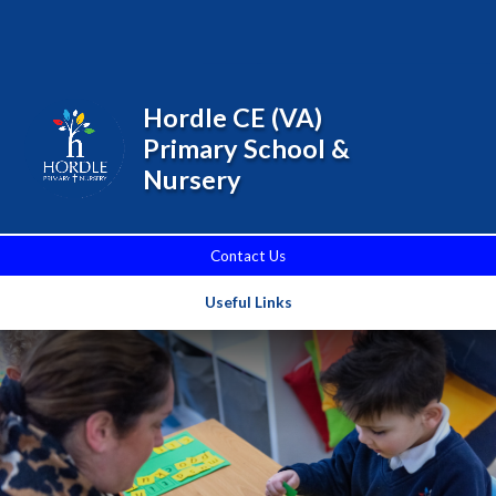
Skip to content ↓
Powered by
Translate
Hordle CE (VA)
Primary School &
Nursery
Contact Us
Useful Links