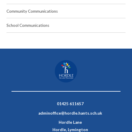
Community Communications
School Communications
01425 611657
adminoffice@hordle.hants.sch.uk
Hordle Lane
Hordle, Lymington