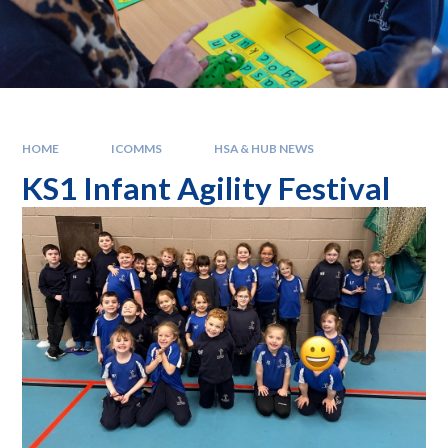
HOME
ICOMMS
HSA & HUB NEWS
KS1 Infant Agility Festival