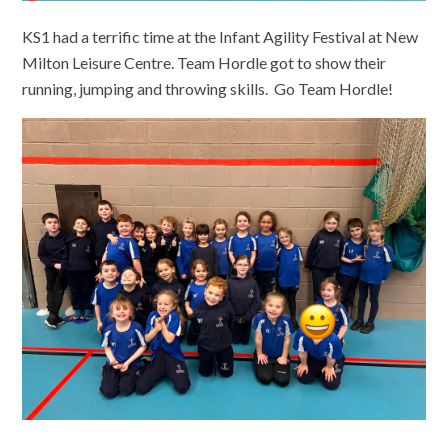
KS1 had a terrific time at the Infant Agility Festival at New
Milton Leisure Centre. Team Hordle got to show their
running, jumping and throwing skills. Go Team Hordle!