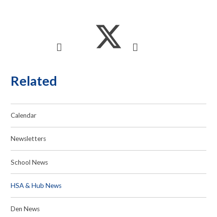
Related
Calendar
Newsletters
School News
HSA & Hub News
Den News