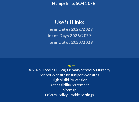
Hampshire, SO41 0FB
Useful Links
Term Dates 2026/2027
Inset Days 2026/2027
Term Dates 2027/2028
Log in
©2026 Hordle CE (VA) Primary School & Nursery
School Website by
Juniper Websites
High Visibility Version
Accessibility Statement
Sitemap
Privacy Policy
Cookie Settings