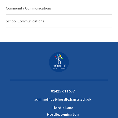
Community Communications
School Communications
01425 611657
adminoffice@hordle.hants.sch.uk
Hordle Lane
Hordle, Lymington