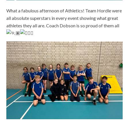
What a fabulous afternoon of Athletics! Team Hordle were
all absolute superstars in every event showing what great
athletes they all are. Coach Dobson is so proud of them all