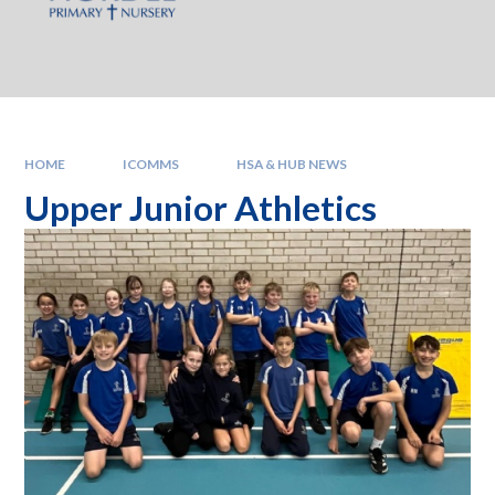
HOME
ICOMMS
HSA & HUB NEWS
Upper Junior Athletics