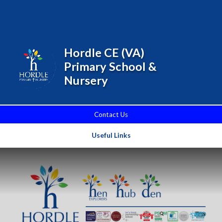
Skip to content ↓
Powered by
Translate
Hordle CE (VA)
Primary School &
Nursery
Contact Us
Useful Links