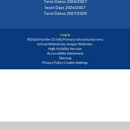
Term Dates 2026/2027
Inset Days 2026/2027
Term Dates 2027/2028
Log in
©2026 Hordle CE (VA) Primary School & Nursery
School Website by
Juniper Websites
High Visibility Version
Accessibility Statement
Sitemap
Privacy Policy
Cookie Settings
Cookie Policy
This site uses cookies to store information on your computer.
Click