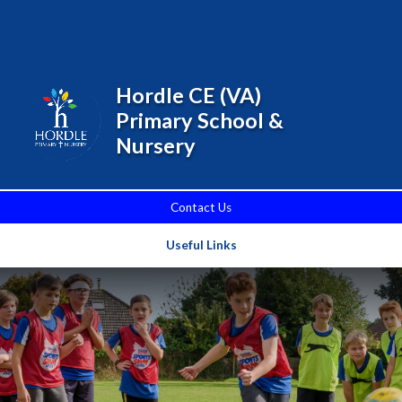
Skip to content ↓
Powered by
Translate
Hordle CE (VA)
Primary School &
Nursery
Contact Us
Useful Links