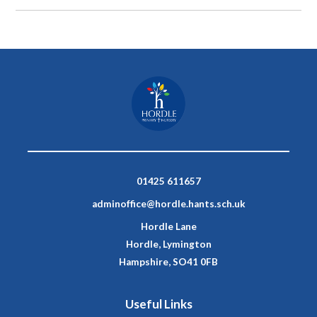
01425 611657
adminoffice@hordle.hants.sch.uk
Hordle Lane
Hordle, Lymington
Hampshire, SO41 0FB
Useful Links