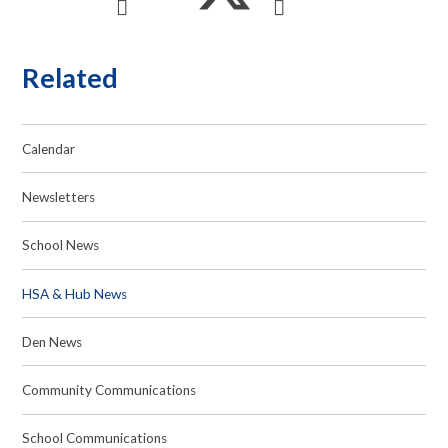
Related
Calendar
Newsletters
School News
HSA & Hub News
Den News
Community Communications
School Communications