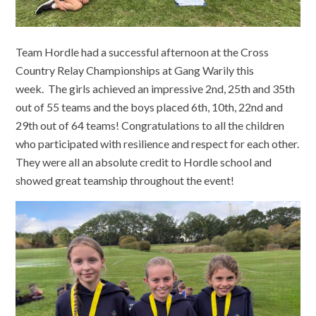
Team Hordle had a successful afternoon at the Cross
Country Relay Championships at Gang Warily this
week. The girls achieved an impressive 2nd, 25th and 35th
out of 55 teams and the boys placed 6th, 10th, 22nd and
29th out of 64 teams! Congratulations to all the children
who participated with resilience and respect for each other.
They were all an absolute credit to Hordle school and
showed great teamship throughout the event!