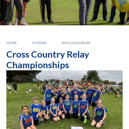
HOME
ICOMMS
HSA & HUB NEWS
Cross Country Relay
Championships