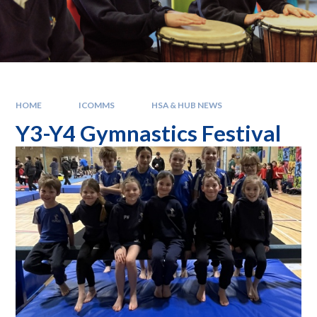
HOME
ICOMMS
HSA & HUB NEWS
Y3-Y4 Gymnastics Festival