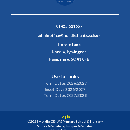
01425 611657
adminoffice@hordle.hants.sch.uk
Hordle Lane
Hordle, Lymington
Hampshire, SO41 0FB
Useful Links
Term Dates 2026/2027
Inset Days 2026/2027
Term Dates 2027/2028
Log in
©2026 Hordle CE (VA) Primary School & Nursery
School Website by
Juniper Websites