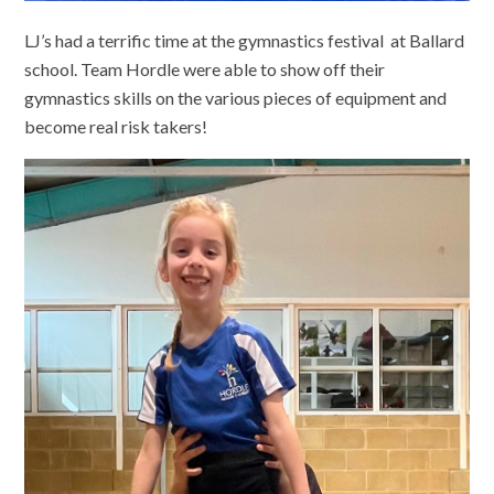
LJ’s had a terrific time at the gymnastics festival at Ballard
school. Team Hordle were able to show off their
gymnastics skills on the various pieces of equipment and
become real risk takers!