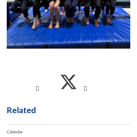
Related
Calendar