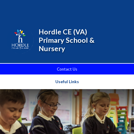
Skip to content ↓
Powered by
Translate
Hordle CE (VA)
Primary School &
Nursery
Contact Us
Useful Links