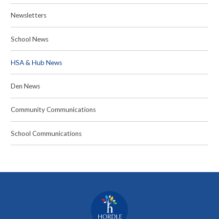
Newsletters
School News
HSA & Hub News
Den News
Community Communications
School Communications