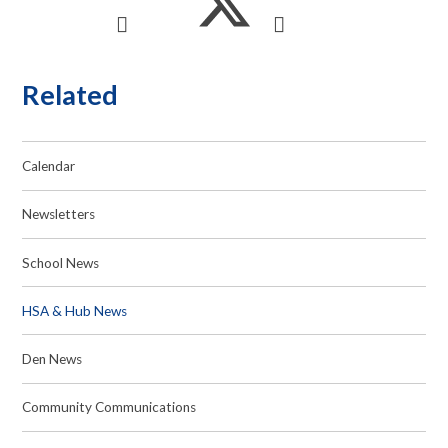
Related
Calendar
Newsletters
School News
HSA & Hub News
Den News
Community Communications