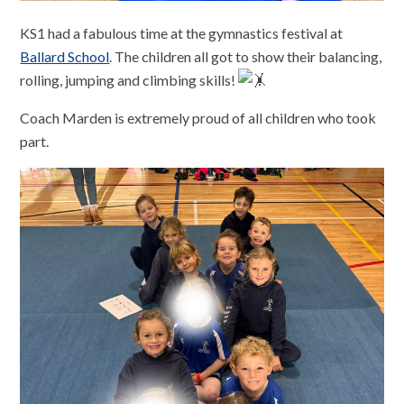
KS1 had a fabulous time at the gymnastics festival at
Ballard School
. The children all got to show their balancing,
rolling, jumping and climbing skills!
Coach Marden is extremely proud of all children who took
part.