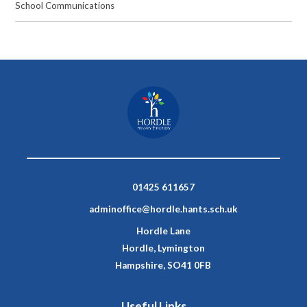
School Communications
01425 611657
adminoffice@hordle.hants.sch.uk
Hordle Lane
Hordle, Lymington
Hampshire, SO41 0FB
Useful Links