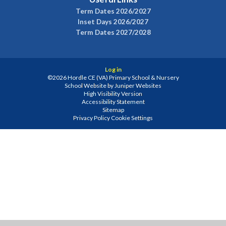
Term Dates 2026/2027
Inset Days 2026/2027
Term Dates 2027/2028
Log in
©2026 Hordle CE (VA) Primary School & Nursery
School Website by
Juniper Websites
High Visibility Version
Accessibility Statement
Sitemap
Privacy Policy
Cookie Settings
Cookie Policy