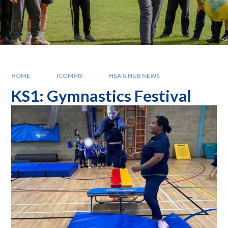
HOME
ICOMMS
HSA & HUB NEWS
KS1: Gymnastics Festival