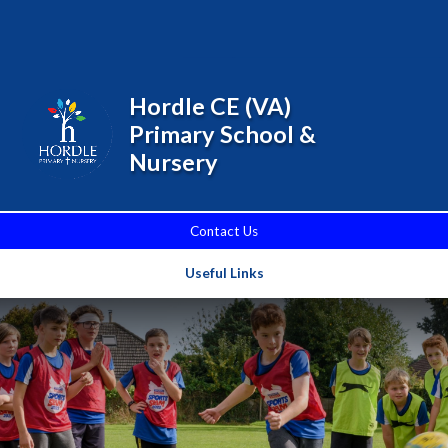
Skip to content ↓
Powered by
Translate
Hordle CE (VA)
Primary School &
Nursery
Contact Us
Useful Links