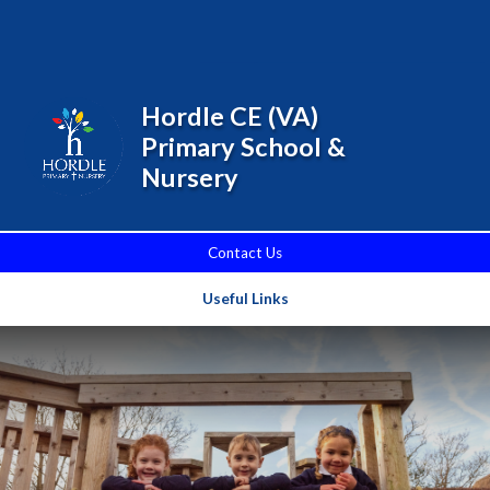
Skip to content ↓
Powered by
Translate
Hordle CE (VA)
Primary School &
Nursery
Contact Us
Useful Links