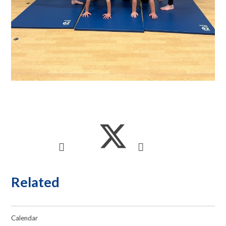
Related
Calendar