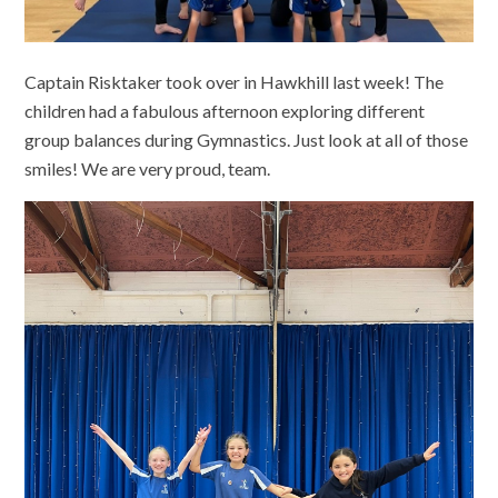
Captain Risktaker took over in Hawkhill last week! The
children had a fabulous afternoon exploring different
group balances during Gymnastics. Just look at all of those
smiles! We are very proud, team.