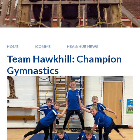
HOME
ICOMMS
HSA & HUB NEWS
Team Hawkhill: Champion
Gymnastics