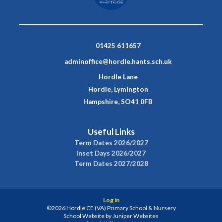
01425 611657
adminoffice@hordle.hants.sch.uk
Hordle Lane
Hordle, Lymington
Hampshire, SO41 0FB
Useful Links
Term Dates 2026/2027
Inset Days 2026/2027
Term Dates 2027/2028
Log in
©2026 Hordle CE (VA) Primary School & Nursery
School Website by
Juniper Websites