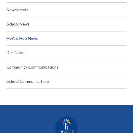
Newsletters
School News
HSA & Hub News
Den News
Community Communications
School Communications