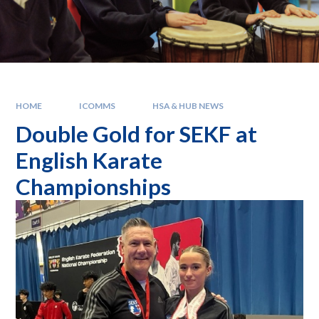
HOME
ICOMMS
HSA & HUB NEWS
Double Gold for SEKF at
English Karate
Championships