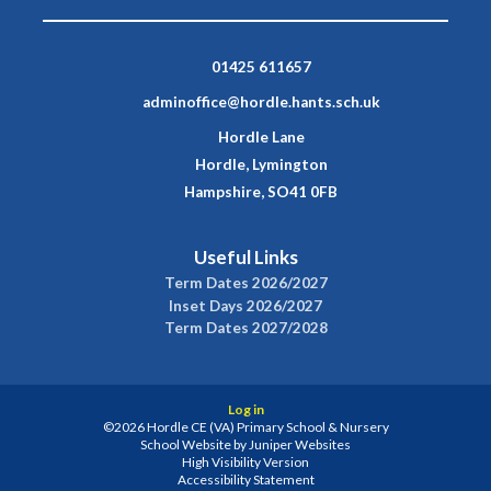
01425 611657
adminoffice@hordle.hants.sch.uk
Hordle Lane
Hordle, Lymington
Hampshire, SO41 0FB
Useful Links
Term Dates 2026/2027
Inset Days 2026/2027
Term Dates 2027/2028
Log in
©2026 Hordle CE (VA) Primary School & Nursery
School Website by
Juniper Websites
High Visibility Version
Accessibility Statement