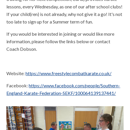
lessons, every Wednesday, as one of our after school clubs!
If your child(ren) is not already, why not give it a go! It's not
too late to sign up for a Summer term of fun.
If you would be interested in joining or would like more
information, please follow the links below or contact
Coach Dobson.
Website:
https://www.freestylecombatkarate.co.uk/
Facebook:
https://www.facebook.com/people/Southern-
England-Karate-Federation-SEKF/100064139137441/