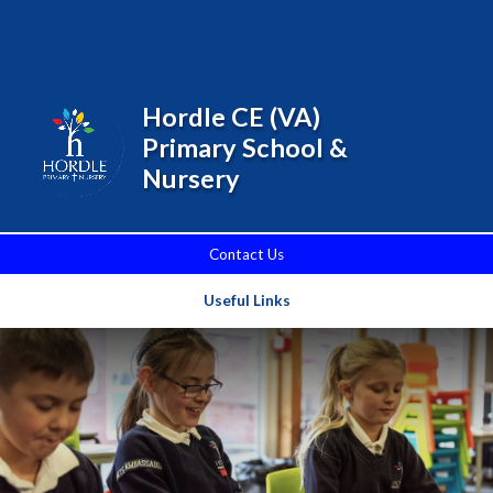
Skip to content ↓
Powered by
Translate
Hordle CE (VA)
Primary School &
Nursery
Contact Us
Useful Links