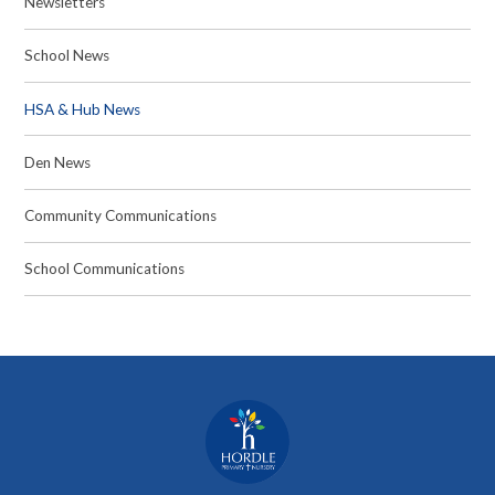
Newsletters
School News
HSA & Hub News
Den News
Community Communications
School Communications