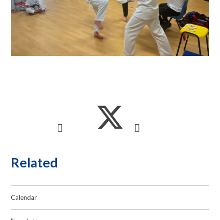
Related
Calendar