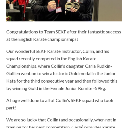
Congratulations to Team SEKF after their fantastic success
at the English Karate championships!
Our wonderful SEKF Karate Instructor, Collin, and his
squad recently competed in the English Karate
Championships, where Collin's daughter, Carla Rudkin-
Guillen went on to win a historic Gold medal in the Junior
Kata for the third consecutive year and then followed this
by winning Gold in the Female Junior Kumite -59kg.
A huge well done to all of Collin's SEKF squad who took
part!
We are so lucky that Collin (and occasionally, when not in
training for her next competition, Carla) provides karate