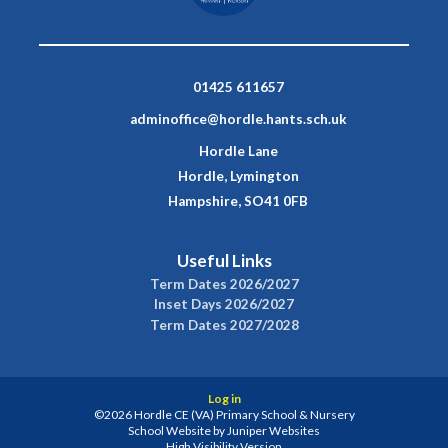
01425 611657
adminoffice@hordle.hants.sch.uk
Hordle Lane
Hordle, Lymington
Hampshire, SO41 0FB
Useful Links
Term Dates 2026/2027
Inset Days 2026/2027
Term Dates 2027/2028
Log in
©2026 Hordle CE (VA) Primary School & Nursery
School Website by
Juniper Websites
High Visibility Version