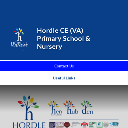
Skip to content ↓
Powered by
Translate
Hordle CE (VA)
Primary School &
Nursery
Contact Us
Useful Links