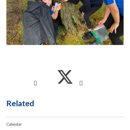
Related
Calendar