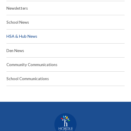
Newsletters
School News
HSA & Hub News
Den News
Community Communications
School Communications