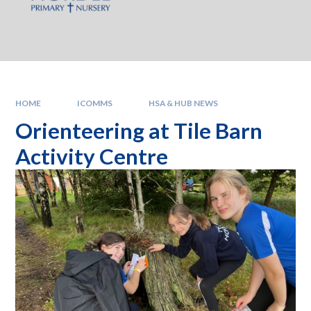
HOME
ICOMMS
HSA & HUB NEWS
Orienteering at Tile Barn
Activity Centre