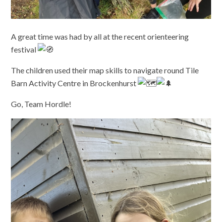
A great time was had by all at the recent orienteering
festival
The children used their map skills to navigate round Tile
Barn Activity Centre in Brockenhurst
Go, Team Hordle!