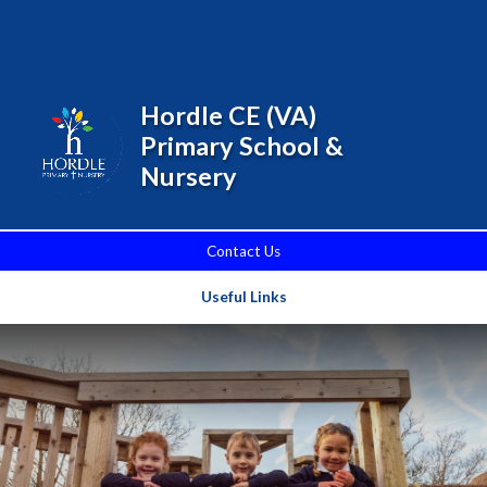
Skip to content ↓
Powered by
Translate
Hordle CE (VA)
Primary School &
Nursery
Contact Us
Useful Links