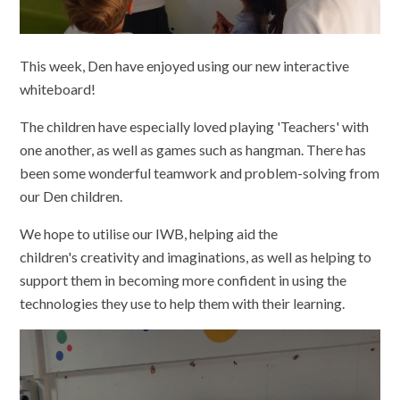
This week, Den have enjoyed using our new interactive
whiteboard!
The children have especially loved playing 'Teachers' with
one another, as well as games such as hangman. There has
been some wonderful teamwork and problem-solving from
our Den children.
We hope to utilise our IWB, helping aid the
children's creativity and imaginations, as well as helping to
support them in becoming more confident in using the
technologies they use to help them with their learning.