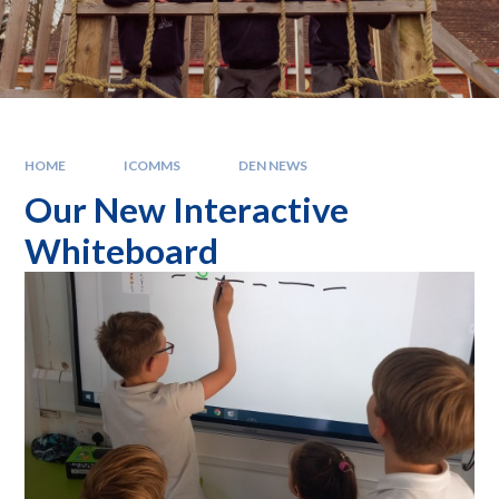
HOME
ICOMMS
DEN NEWS
Our New Interactive
Whiteboard