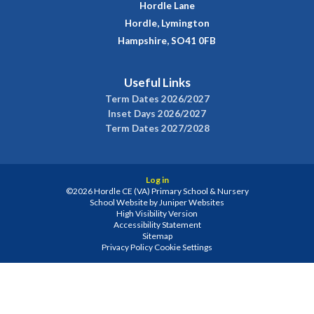
Hordle Lane
Hordle, Lymington
Hampshire, SO41 0FB
Useful Links
Term Dates 2026/2027
Inset Days 2026/2027
Term Dates 2027/2028
Log in
©2026 Hordle CE (VA) Primary School & Nursery
School Website by
Juniper Websites
High Visibility Version
Accessibility Statement
Sitemap
Privacy Policy
Cookie Settings