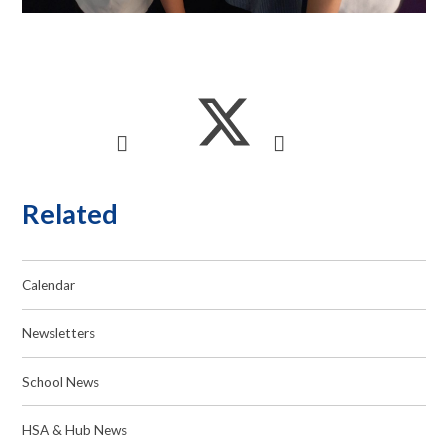
Related
Calendar
Newsletters
School News
HSA & Hub News