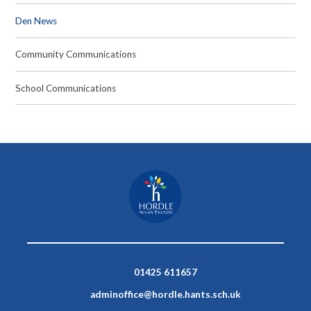
Den News
Community Communications
School Communications
01425 611657
adminoffice@hordle.hants.sch.uk