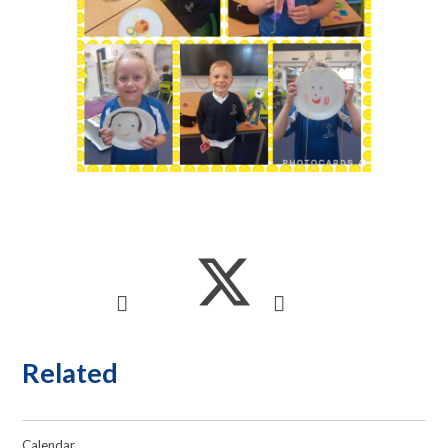
Related
Calendar