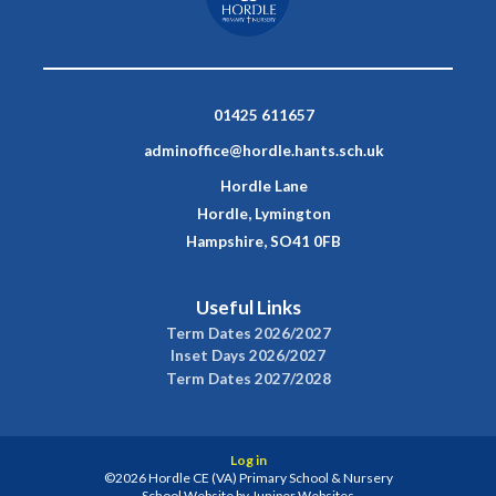
01425 611657
adminoffice@hordle.hants.sch.uk
Hordle Lane
Hordle, Lymington
Hampshire, SO41 0FB
Useful Links
Term Dates 2026/2027
Inset Days 2026/2027
Term Dates 2027/2028
Log in
©2026 Hordle CE (VA) Primary School & Nursery
School Website by
Juniper Websites