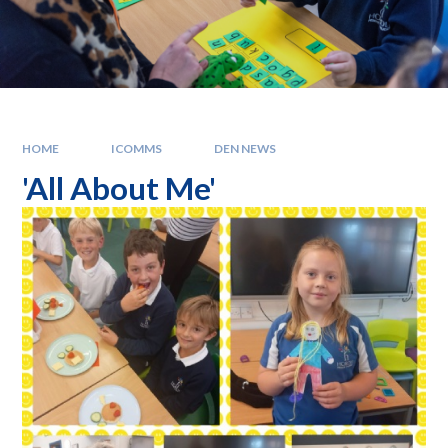
HOME
ICOMMS
DEN NEWS
'All About Me'