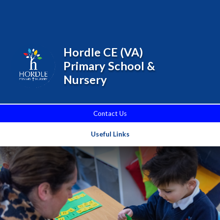
Skip to content ↓
Powered by
Translate
Hordle CE (VA)
Primary School &
Nursery
Contact Us
Useful Links