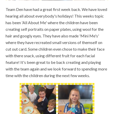
Team Den have had a great first week back. We have loved
hearing all about everybody's holidays! This weeks topic
has been 'All About Me' where the children have been
creating self portraits on paper plates, using wool for the
hair and googly eyes. They have also made 'Mini Me's'
where they have recreated small versions of themself on
cut out card. Some children even chose to make their face
with there snack, using different fruit for each facial
feature! It's been great to be back creating and playing
with the team again and we look forward to spending more
time with the children during the next few weeks.