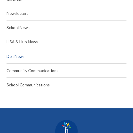
Newsletters
School News
HSA & Hub News
Den News
Community Communications
School Communications