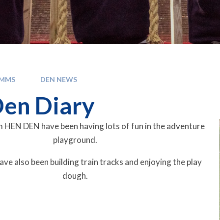
OMMS
DEN NEWS
en Diary
 HEN DEN have been having lots of fun in the adventure
playground.
ave also been building train tracks and enjoying the play
dough.