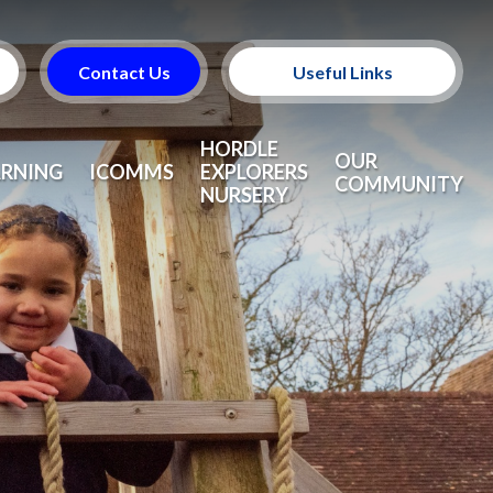
Contact Us
Useful Links
Useful Information
HORDLE
OUR
ARNING
ICOMMS
EXPLORERS
COMMUNITY
NURSERY