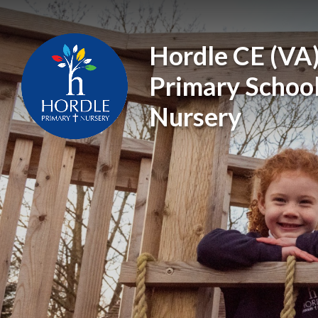
Skip to content ↓
Hordle CE (VA
Primary Schoo
Nursery