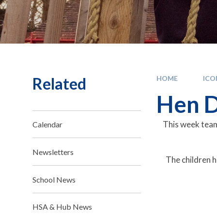
Related
HOME
IC
Hen D
This week team
Calendar
Newsletters
The children h
School News
HSA & Hub News