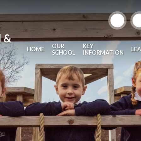
)
l &
OUR
KEY
HOME
LE
SCHOOL
INFORMATION