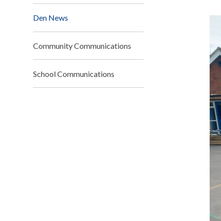
Den News
Community Communications
School Communications