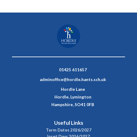
01425 611657
adminoffice@hordle.hants.sch.uk
Hordle Lane
Hordle, Lymington
Hampshire, SO41 0FB
Useful Links
Term Dates 2026/2027
Inset Days 2026/2027