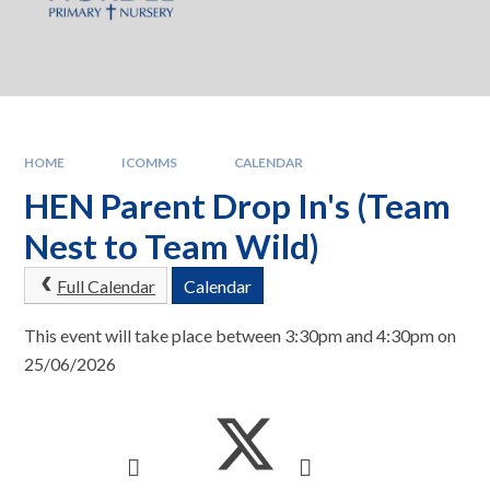
HOME
ICOMMS
CALENDAR
HEN Parent Drop In's (Team
Nest to Team Wild)
Full Calendar
Calendar
This event will take place between 3:30pm and 4:30pm on
25/06/2026