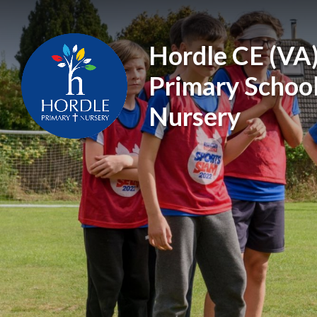
Skip to content ↓
Hordle CE (VA
Primary Schoo
Nursery