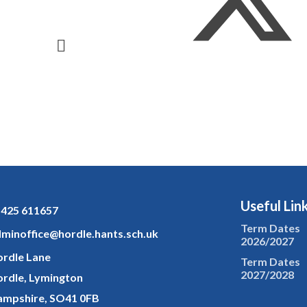
Useful Lin
425 611657
Term Dates
minoffice@hordle.hants.sch.uk
2026/2027
rdle Lane
Term Dates
2027/2028
rdle, Lymington
mpshire, SO41 0FB