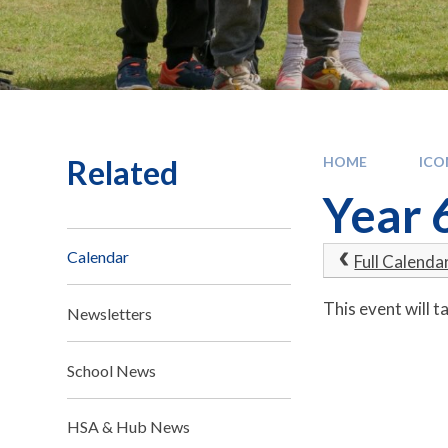
Related
HOME
IC
Year 
Calendar
Full Calenda
This event will
Newsletters
School News
HSA & Hub News