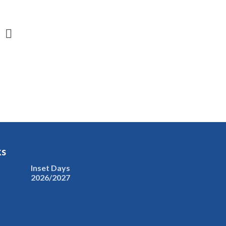
ks
Inset Days
2026/2027