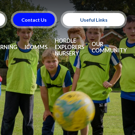
Contact Us
Useful Links
Useful Information
HORDLE
OUR
ARNING
ICOMMS
EXPLORERS
COMMUNITY
NURSERY