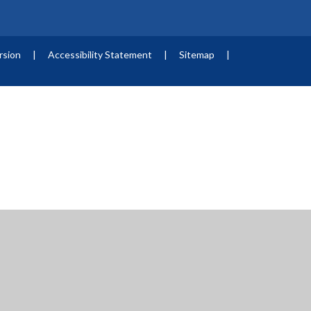
ersion
|
Accessibility Statement
|
Sitemap
|