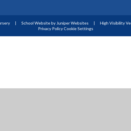
ursery
|
School Website by
Juniper Websites
|
High Visibility V
Privacy Policy
Cookie Settings
ick here for more information