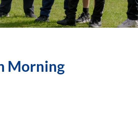
on Morning