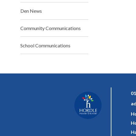
Den News
Community Communications
School Communications
01
ad
Ho
Ho
Ha