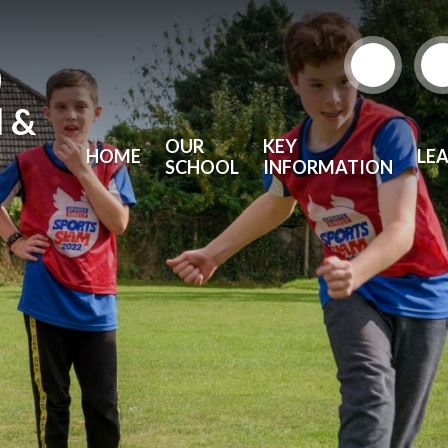
)
l &
OUR
KEY
HOME
LE
SCHOOL
INFORMATION