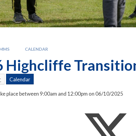
OMMS
CALENDAR
6 Highcliffe Transiti
r
Calendar
 take place between 9:00am and 12:00pm on 06/10/2025