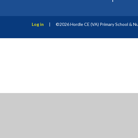
Log in
|
©2026 Hordle CE (VA) Primary School & N
Cookie Policy
This site uses cookies to store information on your computer.
Cl
Accept All
Manage Cookies
Deny All