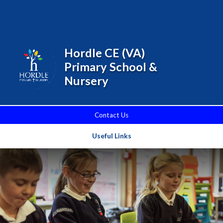
Skip to content ↓
Powered by
Translate
Hordle CE (VA)
Primary School &
Nursery
Contact Us
Useful Links