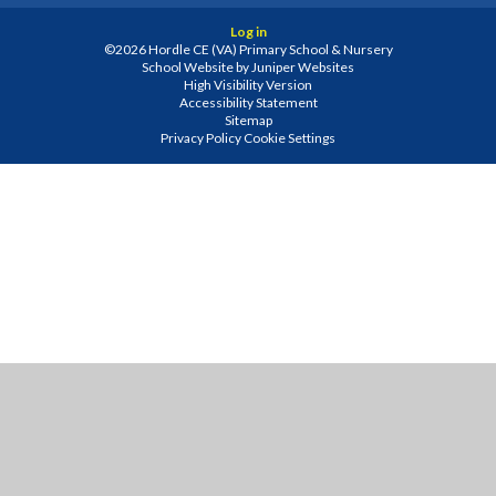
Log in
©2026 Hordle CE (VA) Primary School & Nursery
School Website by
Juniper Websites
High Visibility Version
Accessibility Statement
Sitemap
Privacy Policy
Cookie Settings
Cookie Policy
This site uses cookies to store information on your computer.
Click
here for more information
Accept All
Manage Cookies
Deny All