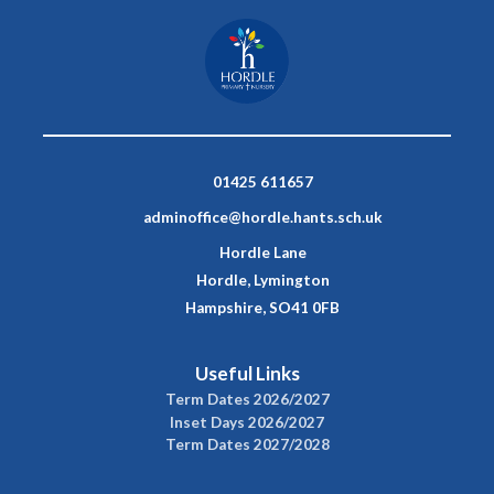
01425 611657
adminoffice@hordle.hants.sch.uk
Hordle Lane
Hordle, Lymington
Hampshire, SO41 0FB
Useful Links
Term Dates 2026/2027
Inset Days 2026/2027
Term Dates 2027/2028