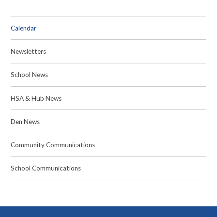
Calendar
Newsletters
School News
HSA & Hub News
Den News
Community Communications
School Communications