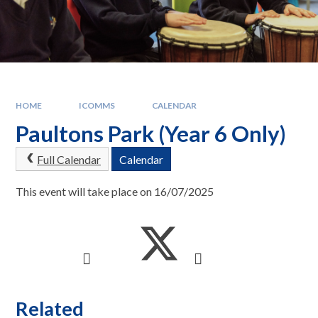
HOME
ICOMMS
CALENDAR
Paultons Park (Year 6 Only)
Full Calendar
Calendar
This event will take place on 16/07/2025
Related